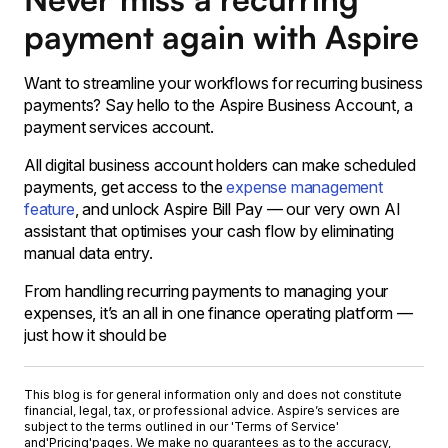
payment again with Aspire
Want to streamline your workflows for recurring business
payments? Say hello to the Aspire Business Account, a
payment services account.
All digital business account holders can make scheduled
payments, get access to the
expense management
feature
, and unlock Aspire Bill Pay — our very own AI
assistant that optimises your cash flow by eliminating
manual data entry.
From handling recurring payments to managing your
expenses, it’s an all in one finance operating platform —
just how it should be
This blog is for general information only and does not constitute
financial, legal, tax, or professional advice. Aspire’s services are
subject to the terms outlined in our '
Terms of Service
'
and
'Pricing'
pages. We make no guarantees as to the accuracy,