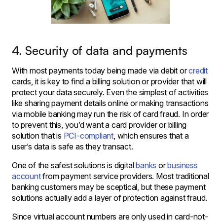
4. Security of data and payments
With most payments today being made via debit or
credit
cards, it is key to find a billing solution or provider that will
protect your data securely. Even the simplest of activities
like sharing payment details online or making transactions
via mobile banking may run the risk of card fraud. In order
to prevent this, you’d want a card provider or billing
solution that is
PCI-compliant
, which ensures that a
user’s data is safe as they transact.
One of the safest solutions is digital
banks
or
business
account
from payment service providers. Most traditional
banking customers may be sceptical, but these payment
solutions actually add a layer of protection against fraud.
Since virtual account numbers are only used in card-not-