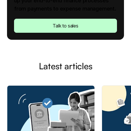
up your end-to-end finance processes
from payments to expense management.
Talk to sales
Latest articles