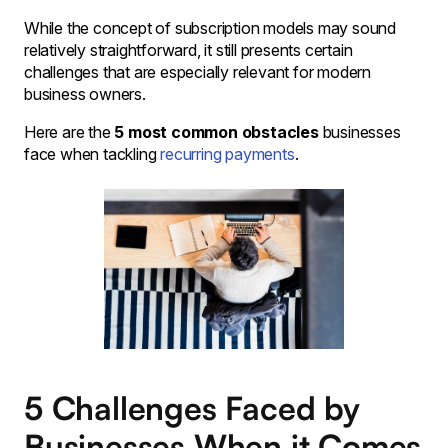
While the concept of subscription models may sound
relatively straightforward, it still presents certain
challenges that are especially relevant for modern
business owners.
Here are the
5 most common obstacles
businesses
face when tackling
recurring payments
.
5 Challenges Faced by
Businesses When it Comes