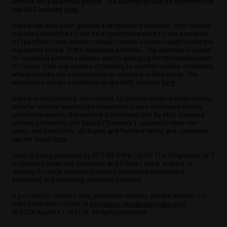
Service for a specified period. The exemption can be confirmed on
the MAS website
here
.
Aspire has also been granted a temporary exemption from holding
a license under the PS Act for a specified period for the provision
of specified cross-border money transfer service caught under the
expanded scope of the regulated activities. The expanded scope
of regulated activities relates only to arranging for the transmission
of money from any country or territory to another country or territory,
where monies are not accepted or received in Singapore. The
exemption can be confirmed on the MAS website
here
.
Aspire is not licensed, nor exempt, to provide cross-border money
transfer service beyond the expanded scope described above,
and consequently, this service is provided only by MAS licensed
entities partnering with Aspire ("Partners"), subject to their own
terms and conditions. All Aspire and Partners terms and conditions
can be found
here
.
Yield is being provided by AFT SG 2 Pte Ltd (AFT) in Singapore. AFT
is licensed under the Securities and Futures Act in respect of
dealing in capital markets products (collective investment
schemes) and providing custodial services.
If you wish to discuss data protection matters, please contact our
Data Protection Officer at
singapore-dpo@aspireapp.com
© 2026 Aspire FT Pte Ltd. All rights reserved.