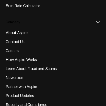
Burn Rate Calculator
Company
About Aspire
Contact Us
Careers
How Aspire Works
Learn About Fraud and Scams
Newsroom
Partner with Aspire
Product Updates
Security and Compliance