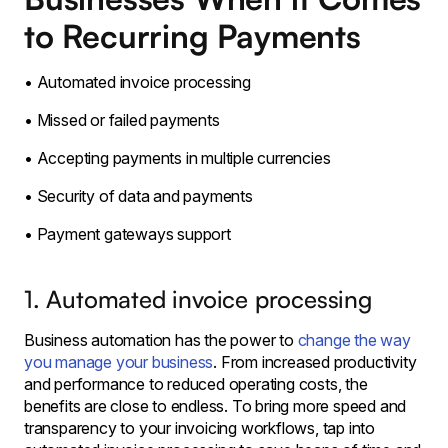
to Recurring Payments
• Automated invoice processing
• Missed or failed payments
• Accepting payments in multiple currencies
• Security of data and payments
• Payment gateways support
1. Automated invoice processing
Business automation has the power to
change the way
you manage your business
. From increased productivity
and performance to reduced operating costs, the
benefits are close to endless. To bring more speed and
transparency to your invoicing workflows, tap into