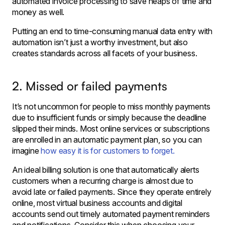
automated invoice processing to save heaps of time and
money as well.
Putting an end to time-consuming manual data entry with
automation isn’t just a worthy investment, but also
creates standards across all facets of your business.
2. Missed or failed payments
It’s not uncommon for people to miss monthly payments
due to insufficient funds or simply because the deadline
slipped their minds. Most online services or subscriptions
are enrolled in an automatic payment plan, so you can
imagine
how easy it is for customers to forget.
An ideal billing solution is one that automatically alerts
customers when a recurring charge is almost due to
avoid late or failed payments. Since they operate entirely
online, most virtual business accounts and digital
accounts send out timely automated payment reminders