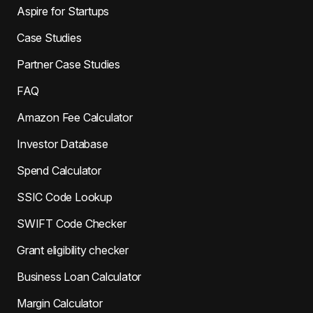
Aspire for Startups
Case Studies
Partner Case Studies
FAQ
Amazon Fee Calculator
Investor Database
Spend Calculator
SSIC Code Lookup
SWIFT Code Checker
Grant eligibility checker
Business Loan Calculator
Margin Calculator