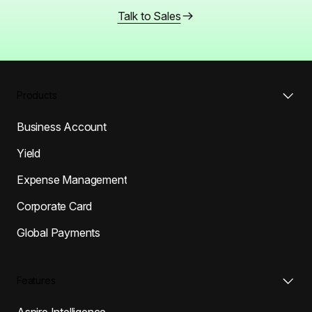
Talk to Sales
Products
Business Account
Yield
Expense Management
Corporate Card
Global Payments
Features
Aspire Intelligence