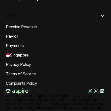
Use Case
Receive Revenue
Payroll
Payments
Singapore
Privacy Policy
Terms of Service
Complaints Policy
Aspire FT Pte. Ltd. ("Aspire") has been granted a temporary
exemption from holding a license under the Payment Services Act
2019 (as amended, "PS Act") for the provision of Account Issuance
Service, Domestic Money Transfer Service, and E-money Issuance