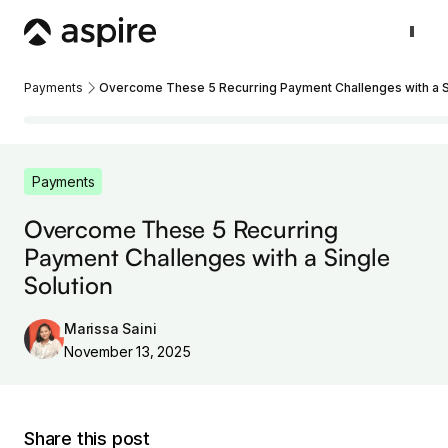
Payments
Overcome These 5 Recurring Payment Challenges with a Si
Payments
Overcome These 5 Recurring
Payment Challenges with a Single
Solution
Marissa Saini
November 13, 2025
Share this post