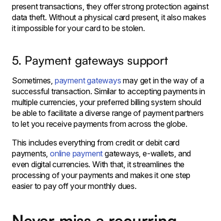
present transactions, they offer strong protection against
data theft. Without a physical card present, it also makes
it impossible for your card to be stolen.
5. Payment gateways support
Sometimes,
payment gateways
may get in the way of a
successful transaction. Similar to accepting payments in
multiple currencies, your preferred billing system should
be able to facilitate a diverse range of payment partners
to let you receive payments from across the globe.
This includes everything from credit or debit card
payments,
online payment
gateways, e-wallets, and
even digital currencies. With that, it streamlines the
processing of your payments and makes it one step
easier to pay off your monthly dues.
Never miss a recurring