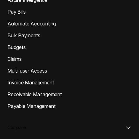
Pay Bills
Automate Accounting
Bulk Payments
Budgets
Claims
Multi-user Access
Invoice Management
Receivable Management
Payable Management
Compare