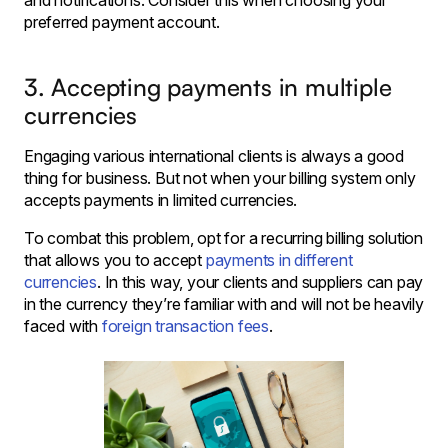
and notifications. Consider this when choosing your
preferred payment account.
3. Accepting payments in multiple
currencies
Engaging various international clients is always a good
thing for business. But not when your billing system only
accepts payments in limited currencies.
To combat this problem, opt for a recurring billing solution
that allows you to accept
payments in different
currencies
. In this way, your clients and suppliers can pay
in the currency they’re familiar with and will not be heavily
faced with
foreign transaction fees
.