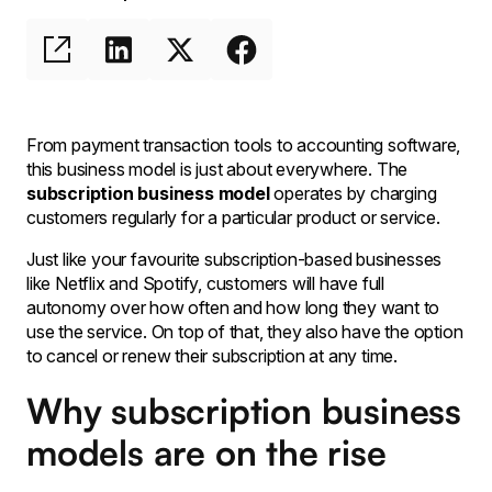
From payment transaction tools to accounting software,
this business model is just about everywhere. The
subscription business model
operates by charging
customers regularly for a particular product or service.
Just like your favourite subscription-based businesses
like Netflix and Spotify, customers will have full
autonomy over how often and how long they want to
use the service. On top of that, they also have the option
to cancel or renew their subscription at any time.
Why subscription business
models are on the rise