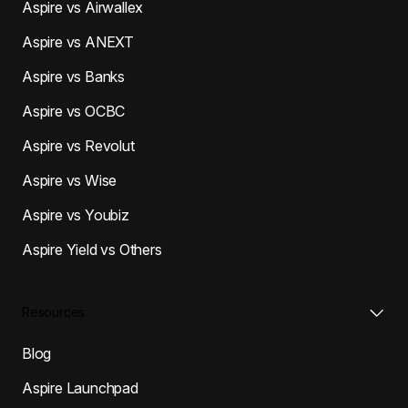
Aspire vs Airwallex
Aspire vs ANEXT
Aspire vs Banks
Aspire vs OCBC
Aspire vs Revolut
Aspire vs Wise
Aspire vs Youbiz
Aspire Yield vs Others
Resources
Blog
Aspire Launchpad