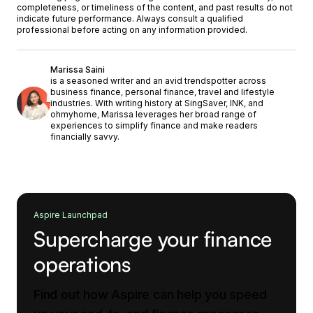
completeness, or timeliness of the content, and past results do not
indicate future performance. Always consult a qualified
professional before acting on any information provided.
Marissa Saini
is a seasoned writer and an avid trendspotter across
business finance, personal finance, travel and lifestyle
industries. With writing history at SingSaver, INK, and
ohmyhome, Marissa leverages her broad range of
experiences to simplify finance and make readers
financially savvy.
Aspire Launchpad
Supercharge your finance
operations
Find out how Aspire can help you speed