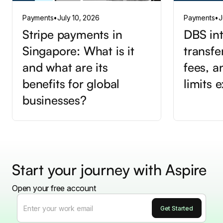
Payments
•
July 10, 2026
Payments
•
J
Stripe payments in
DBS int
Singapore: What is it
transfe
and what are its
fees, a
benefits for global
limits 
businesses?
Start your journey with Aspire
Open your free account