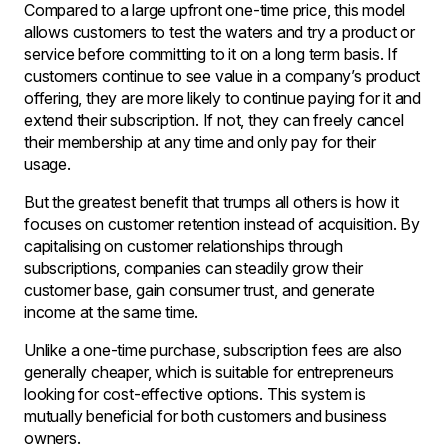
Compared to a large upfront one-time price, this model
allows customers to test the waters and try a product or
service before committing to it on a long term basis. If
customers continue to see value in a company’s product
offering, they are more likely to continue paying for it and
extend their subscription. If not, they can freely cancel
their membership at any time and only pay for their
usage.
But the greatest benefit that trumps all others is how it
focuses on customer retention instead of acquisition. By
capitalising on customer relationships through
subscriptions, companies can steadily grow their
customer base, gain consumer trust, and generate
income at the same time.
Unlike a one-time purchase, subscription fees are also
generally cheaper, which is suitable for entrepreneurs
looking for cost-effective options. This system is
mutually beneficial for both customers and business
owners.