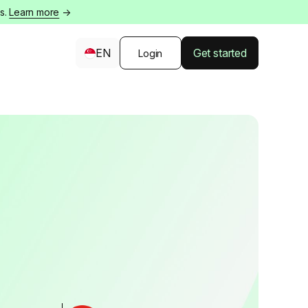
s.
Learn more
→
EN
Get started
Login