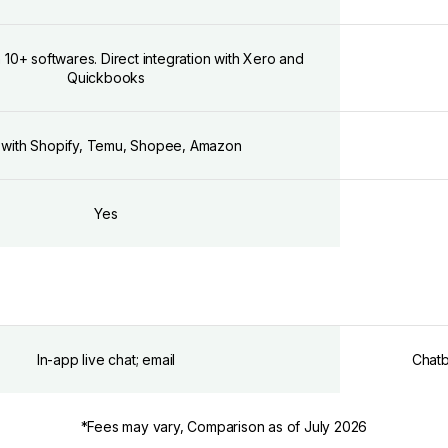
h 10+ softwares. Direct integration with Xero and
Quickbooks
 with Shopify, Temu, Shopee, Amazon
Yes
In-app live chat; email
Chatb
*Fees may vary, Comparison as of July 2026