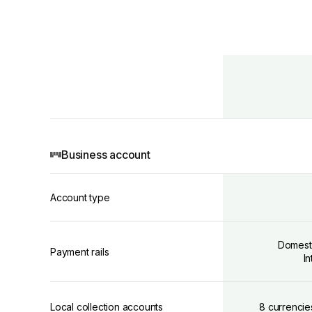
Business account
Account type
Domest
Payment rails
I
Local collection accounts
8 currencie