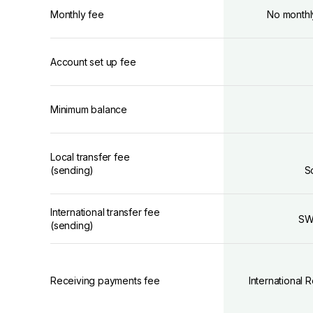
Monthly fee
No monthl
Account set up fee
Minimum balance
Local transfer fee
(sending)
S
International transfer fee
SW
(sending)
Receiving payments fee
International