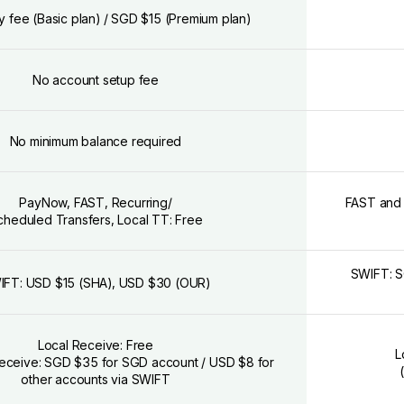
y fee (Basic plan) / SGD $15 (Premium plan)
No account setup fee
No minimum balance required
PayNow, FAST, Recurring/
FAST and G
cheduled Transfers, Local TT: Free
SWIFT: S
IFT: USD $15 (SHA), USD $30 (OUR)
Local Receive: Free
L
 Receive: SGD $35 for SGD account / USD $8 for
other accounts via SWIFT