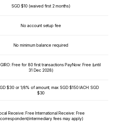
SGD $10 (waived first 2 months)
No account setup fee
No minimum balance required
IRO: Free for 80 first transactions PayNow: Free (until
31 Dec 2028)
GD $30 or 1/8% of amount; max SGD $150 IACH: SGD
$30
ocal Receive: Free International Receive: Free
(correspondent/intermediary fees may apply)