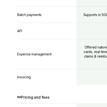
Batch payments
Supports in SG
API
Offered native
cards, real-ti
Expense management
claims & reimb
Invoicing
Pricing and fees