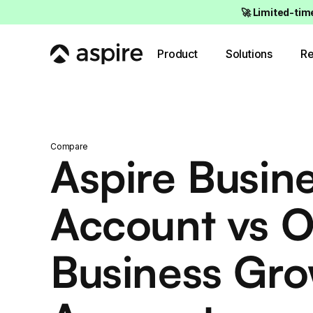
🚀 Limited-tim
Product
Solutions
Re
Compare
Aspire Busin
Account vs 
Business Gr