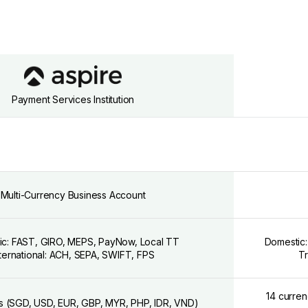
Payment Services Institution
Multi-Currency Business Account
ic: FAST, GIRO, MEPS, PayNow, Local TT
Domestic:
nternational: ACH, SEPA, SWIFT, FPS
Tr
14 curre
s (SGD, USD, EUR, GBP, MYR, PHP, IDR, VND)