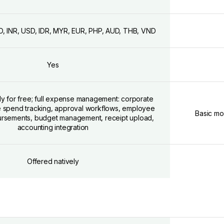
D, INR, USD, IDR, MYR, EUR, PHP, AUD, THB, VND
Yes
ly for free; full expense management: corporate
me spend tracking, approval workflows, employee
Basic mo
ursements, budget management, receipt upload,
accounting integration
Offered natively