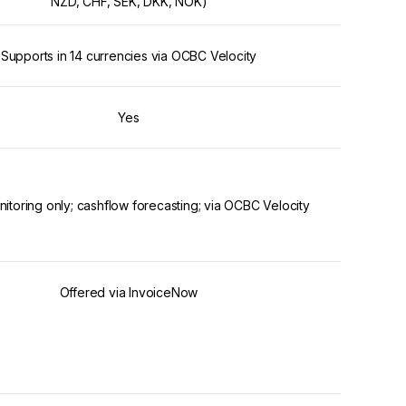
NZD, CHF, SEK, DKK, NOK)
Supports in 14 currencies via OCBC Velocity
Yes
nitoring only; cashflow forecasting; via OCBC Velocity
Offered via InvoiceNow