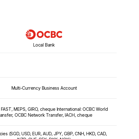
Local Bank
Multi-Currency Business Account
 FAST, MEPS, GIRO, cheque International: OCBC World
ansfer, OCBC Network Transfer, IACH, cheque
ncies (SGD, USD, EUR, AUD, JPY, GBP, CNH, HKD, CAD,