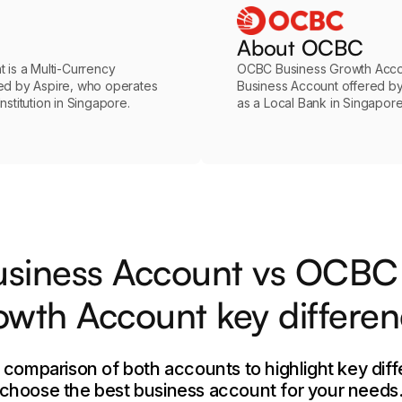
About OCBC
 is a Multi-Currency
OCBC Business Growth Accou
ed by Aspire, who operates
Business Account offered 
stitution in Singapore.
as a Local Bank in Singapore
usiness Account vs OCBC
wth Account key differe
e comparison of both accounts to highlight key dif
choose the best business account for your needs