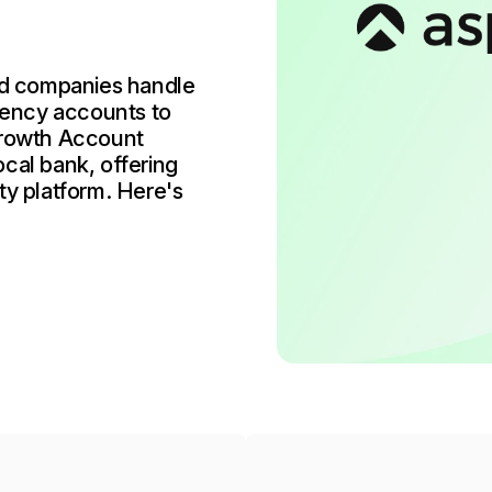
ed companies handle
rency accounts to
rowth Account
cal bank, offering
ty platform. Here's