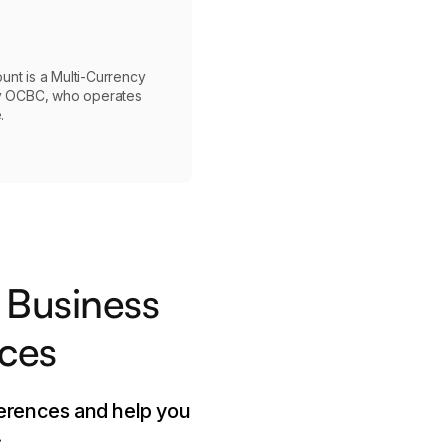
nt is a Multi-Currency
by OCBC, who operates
.
 Business
nces
ferences and help you
.