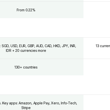
From 0.22%
: SGD, USD, EUR, GBP, AUD, CAD, HKD, JPY, INR,
13 curre
IDR + 20 currencies more
130+ countries
s. Key apps: Amazon, Apple Pay, Xero, Info-Tech,
Stripe