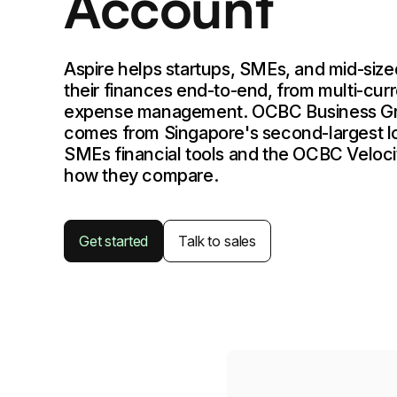
Account
Aspire helps startups, SMEs, and mid-siz
their finances end-to-end, from multi-cur
expense management. OCBC Business G
comes from Singapore's second-largest lo
SMEs financial tools and the OCBC Veloci
how they compare.
Get started
Talk to sales