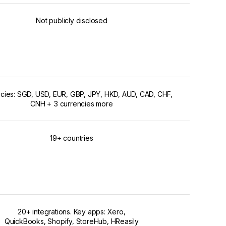
Not publicly disclosed
ncies: SGD, USD, EUR, GBP, JPY, HKD, AUD, CAD, CHF,
CNH + 3 currencies more
19+ countries
20+ integrations. Key apps: Xero,
QuickBooks, Shopify, StoreHub, HReasily