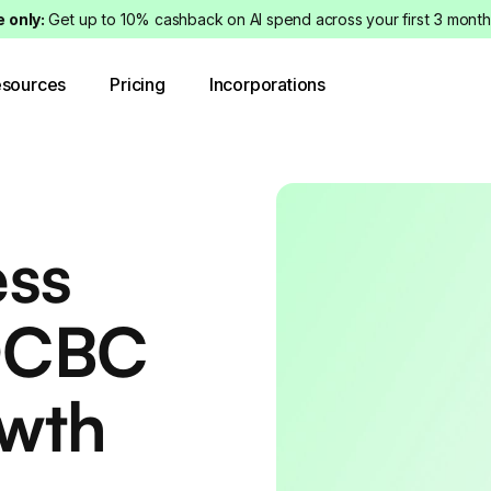
e only:
Get up to 10% cashback on AI spend across your first 3 month
sources
Pricing
Incorporations
ess
OCBC
owth