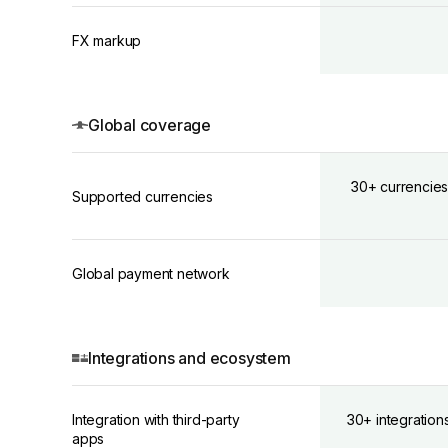
FX markup
Global coverage
30+ currencies
Supported currencies
Global payment network
Integrations and ecosystem
Integration with third-party
30+ integration
apps