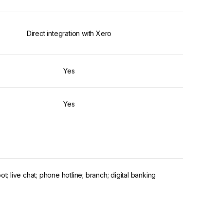
Direct integration with Xero
Yes
Yes
ot; live chat; phone hotline; branch; digital banking