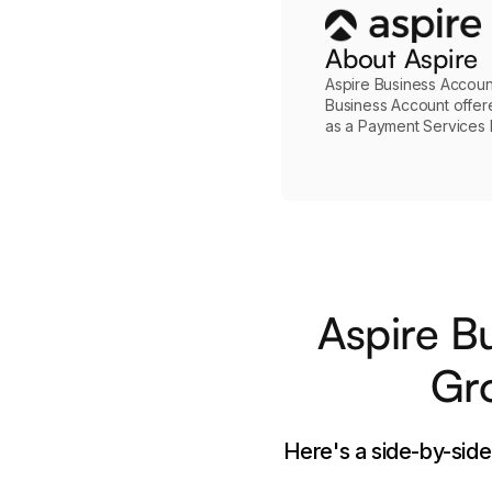
About Aspire
Aspire Business Account
Business Account offer
as a Payment Services In
Aspire B
Gro
Here's a side-by-sid