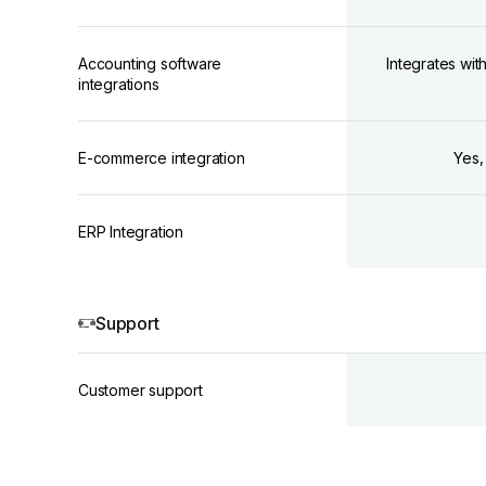
Accounting software
Integrates wit
integrations
E-commerce integration
Yes,
ERP Integration
Support
Customer support