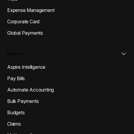
Expense Management
Corporate Card
Global Payments
Features
Aspire Intelligence
Pay Bills
Automate Accounting
Bulk Payments
Budgets
Claims