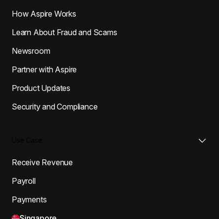
How Aspire Works
Learn About Fraud and Scams
Newsroom
Partner with Aspire
Product Updates
Security and Compliance
Use Case
Receive Revenue
Payroll
Payments
Singapore