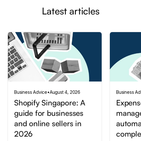
Latest articles
Business Advice
•
August 4, 2026
Business Ad
Shopify Singapore: A
Expens
guide for businesses
manag
and online sellers in
automa
2026
comple