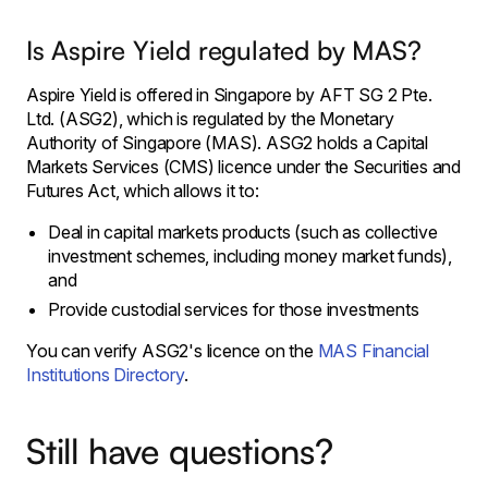
Is Aspire Yield regulated by MAS?
Aspire Yield is offered in Singapore by AFT SG 2 Pte.
Ltd. (ASG2), which is regulated by the Monetary
Authority of Singapore (MAS). ASG2 holds a Capital
Markets Services (CMS) licence under the Securities and
Futures Act, which allows it to:
Deal in capital markets products (such as collective
investment schemes, including money market funds),
and
Provide custodial services for those investments
You can verify ASG2's licence on the
MAS Financial
Institutions Directory
.
Still have questions?