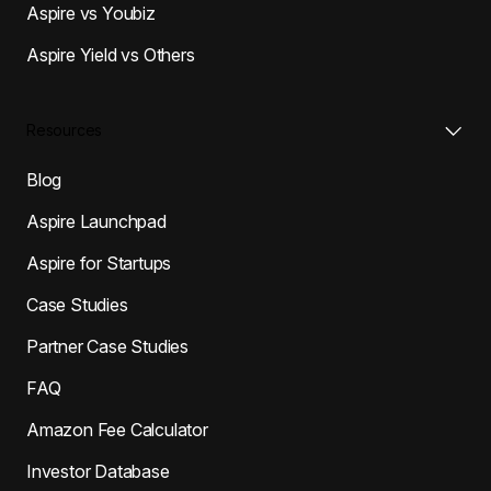
Aspire vs Youbiz
Aspire Yield vs Others
Resources
Blog
Aspire Launchpad
Aspire for Startups
Case Studies
Partner Case Studies
FAQ
Amazon Fee Calculator
Investor Database