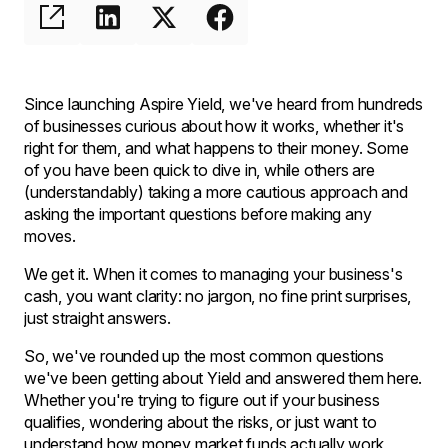
Since launching Aspire Yield, we've heard from hundreds
of businesses curious about how it works, whether it's
right for them, and what happens to their money. Some
of you have been quick to dive in, while others are
(understandably) taking a more cautious approach and
asking the important questions before making any
moves.
We get it. When it comes to managing your business's
cash, you want clarity: no jargon, no fine print surprises,
just straight answers.
So, we've rounded up the most common questions
we've been getting about Yield and answered them here.
Whether you're trying to figure out if your business
qualifies, wondering about the risks, or just want to
understand how money market funds actually work,