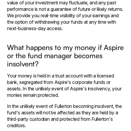
value of your investment may fluctuate, and any past
performance is not a guarantee of future or likely returns.
We provide you real-time visibility of your earnings and
the option of withdrawing your funds at any time with
next-business-day access.
What happens to my money if Aspire
or the fund manager becomes
insolvent?
Your money is held in a trust account with a licensed
bank, segregated from Aspire's corporate funds or
assets. In the unlikely event of Aspire's insolvency, your
monies remain protected.
In the unlikely event of Fullerton becoming insolvent, the
fund's assets will not be affected as they are held by a
third-party custodian and protected from Fullerton's
creditors.