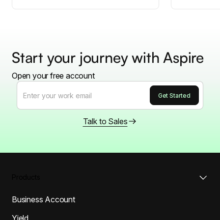
Start your journey with Aspire
Open your free account
Talk to Sales
Products
Business Account
Yield