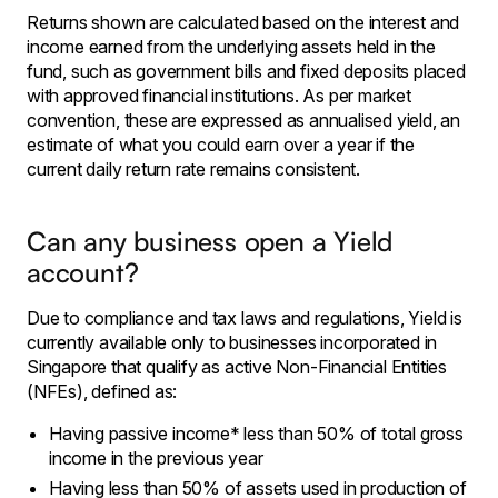
Returns shown are calculated based on the interest and
income earned from the underlying assets held in the
fund, such as government bills and fixed deposits placed
with approved financial institutions. As per market
convention, these are expressed as annualised yield, an
estimate of what you could earn over a year if the
current daily return rate remains consistent.
Can any business open a Yield
account?
Due to compliance and tax laws and regulations, Yield is
currently available only to businesses incorporated in
Singapore that qualify as active Non-Financial Entities
(NFEs), defined as:
Having passive income* less than 50% of total gross
income in the previous year
Having less than 50% of assets used in production of