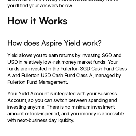
you'll find your answers below.
How it Works
How does Aspire Yield work?
Yield allows you to earn returns by investing SGD and
USD in relatively low-risk money market funds. Your
funds are invested in the Fullerton SGD Cash Fund Class
A and Fullerton USD Cash Fund Class A, managed by
Fullerton Fund Management.
Your Yield Account is integrated with your Business
Account, so you can switch between spending and
investing anytime. There is no minimum investment
amount or lock-in period, and you rmoney is accessible
with next-business day liquidity.