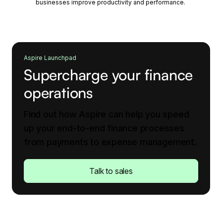
businesses improve productivity and performance.
Aspire Launchpad
Supercharge your finance
operations
Find out how Aspire can help you speed
up your end-to-end finance processes
from payments to expense management.
Talk to sales