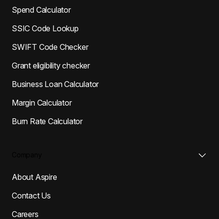
Spend Calculator
SSIC Code Lookup
SWIFT Code Checker
Grant eligibility checker
Business Loan Calculator
Margin Calculator
Burn Rate Calculator
Company
About Aspire
Contact Us
Careers