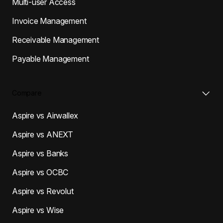
Multi-user Access
Invoice Management
Receivable Management
Payable Management
Compare
Aspire vs Airwallex
Aspire vs ANEXT
Aspire vs Banks
Aspire vs OCBC
Aspire vs Revolut
Aspire vs Wise