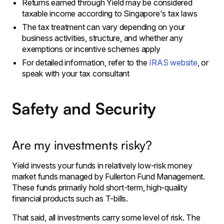
Returns earned through Yield may be considered
taxable income according to Singapore's tax laws
The tax treatment can vary depending on your
business activities, structure, and whether any
exemptions or incentive schemes apply
For detailed information, refer to the
IRAS website
, or
speak with your tax consultant
Safety and Security
Are my investments risky?
Yield invests your funds in relatively low-risk money
market funds managed by Fullerton Fund Management.
These funds primarily hold short-term, high-quality
financial products such as T-bills.
That said, all investments carry some level of risk. The