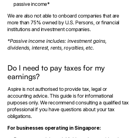
passive income*
We are also not able to onboard companies that are
more than 75% owned by U.S. Persons, or financial
institutions and investment companies.
*Passive income includes: investment gains,
dividends, interest, rents, royalties, etc.
Do I need to pay taxes for my
earnings?
Aspire is not authorised to provide tax, legal or
accounting advice. This guide is for informational
purposes only. We recommend consulting a qualified tax
professional if you have questions about your tax
obligations.
For businesses operating in Singapore: