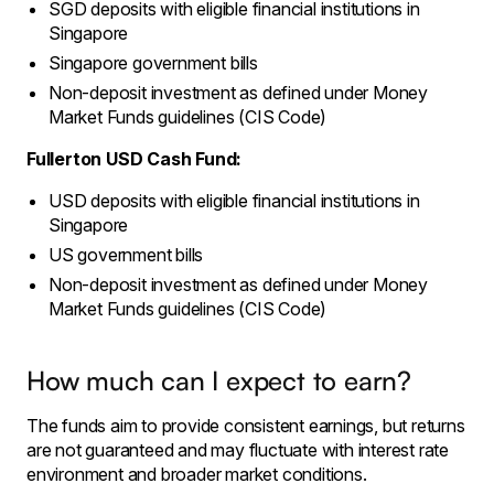
SGD deposits with eligible financial institutions in
Singapore
Singapore government bills
Non-deposit investment as defined under Money
Market Funds guidelines (CIS Code)
Fullerton USD Cash Fund:
USD deposits with eligible financial institutions in
Singapore
US government bills
Non-deposit investment as defined under Money
Market Funds guidelines (CIS Code)
How much can I expect to earn?
The funds aim to provide consistent earnings, but returns
are not guaranteed and may fluctuate with interest rate
environment and broader market conditions.