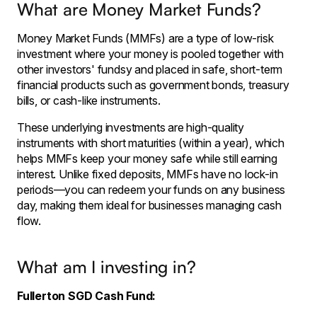
What are Money Market Funds?
Money Market Funds (MMFs) are a type of low-risk
investment where your money is pooled together with
other investors' fundsy and placed in safe, short-term
financial products such as government bonds, treasury
bills, or cash-like instruments.
These underlying investments are high-quality
instruments with short maturities (within a year), which
helps MMFs keep your money safe while still earning
interest. Unlike fixed deposits, MMFs have no lock-in
periods—you can redeem your funds on any business
day, making them ideal for businesses managing cash
flow.
What am I investing in?
Fullerton SGD Cash Fund: