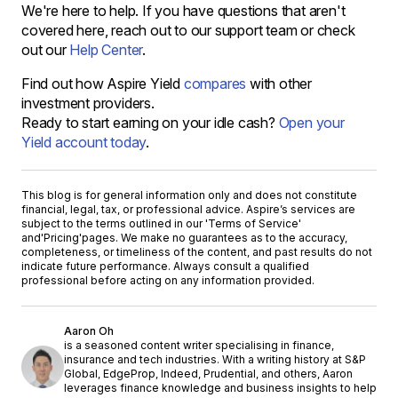
We're here to help. If you have questions that aren't
covered here, reach out to our support team or check
out our
Help Center
.
Find out how Aspire Yield
compares
with other
investment providers.
Ready to start earning on your idle cash?
Open your
Yield account today
.
This blog is for general information only and does not constitute
financial, legal, tax, or professional advice. Aspire’s services are
subject to the terms outlined in our '
Terms of Service
'
and
'Pricing'
pages. We make no guarantees as to the accuracy,
completeness, or timeliness of the content, and past results do not
indicate future performance. Always consult a qualified
professional before acting on any information provided.
Aaron Oh
is a seasoned content writer specialising in finance,
insurance and tech industries. With a writing history at S&P
Global, EdgeProp, Indeed, Prudential, and others, Aaron
leverages finance knowledge and business insights to help