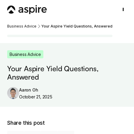
Business Advice
Your Aspire Yield Questions, Answered
Business Advice
Your Aspire Yield Questions,
Answered
Aaron Oh
October 21, 2025
Share this post