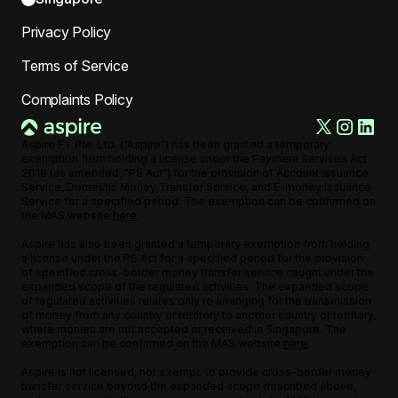
Privacy Policy
Terms of Service
Complaints Policy
Aspire FT Pte. Ltd. ("Aspire") has been granted a temporary
exemption from holding a license under the Payment Services Act
2019 (as amended, "PS Act") for the provision of Account Issuance
Service, Domestic Money Transfer Service, and E-money Issuance
Service for a specified period. The exemption can be confirmed on
the MAS website
here
.
Aspire has also been granted a temporary exemption from holding
a license under the PS Act for a specified period for the provision
of specified cross-border money transfer service caught under the
expanded scope of the regulated activities. The expanded scope
of regulated activities relates only to arranging for the transmission
of money from any country or territory to another country or territory,
where monies are not accepted or received in Singapore. The
exemption can be confirmed on the MAS website
here
.
Aspire is not licensed, nor exempt, to provide cross-border money
transfer service beyond the expanded scope described above,