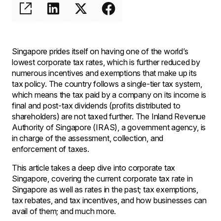
Singapore prides itself on having one of the world’s
lowest corporate tax rates, which is further reduced by
numerous incentives and exemptions that make up its
tax policy. The country follows a single-tier tax system,
which means the tax paid by a company on its income is
final and post-tax dividends (profits distributed to
shareholders) are not taxed further. The Inland Revenue
Authority of Singapore (IRAS), a government agency, is
in charge of the assessment, collection, and
enforcement of taxes.
This article takes a deep dive into corporate tax
Singapore, covering the current corporate tax rate in
Singapore as well as rates in the past; tax exemptions,
tax rebates, and tax incentives, and how businesses can
avail of them; and much more.