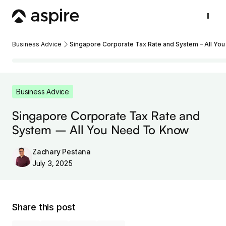
Business Advice
Singapore Corporate Tax Rate and System – All Yo
Business Advice
Singapore Corporate Tax Rate and
System – All You Need To Know
Zachary Pestana
July 3, 2025
Share this post