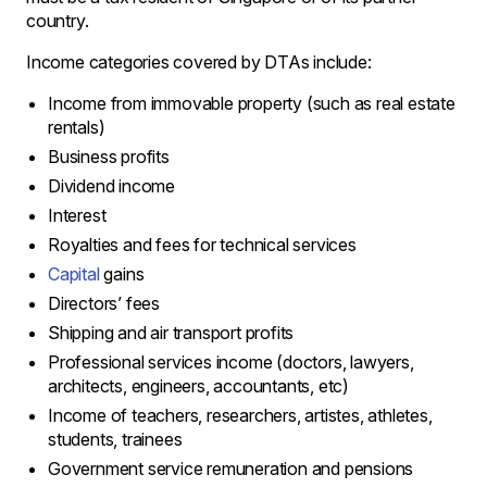
country.
Income categories covered by DTAs include:
Income from immovable property (such as real estate
rentals)
Business profits
Dividend income
Interest
Royalties and fees for technical services
Capital
gains
Directors’ fees
Shipping and air transport profits
Professional services income (doctors, lawyers,
architects, engineers, accountants, etc)
Income of teachers, researchers, artistes, athletes,
students, trainees
Government service remuneration and pensions