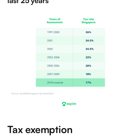
last 25 years
Tax exemption