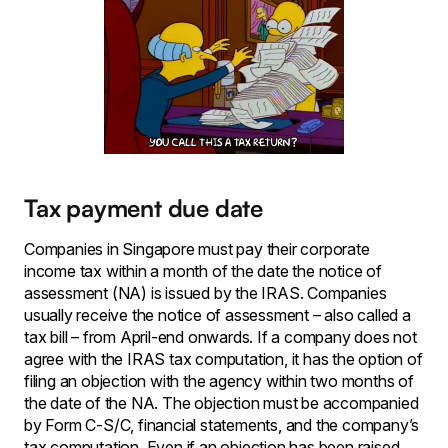
Tax payment due date
Companies in Singapore must pay their corporate
income tax within a month of the date the notice of
assessment (NA) is issued by the IRAS. Companies
usually receive the notice of assessment – also called a
tax bill – from April-end onwards. If a company does not
agree with the IRAS tax computation, it has the option of
filing an objection with the agency within two months of
the date of the NA. The objection must be accompanied
by Form C-S/C, financial statements, and the company’s
tax computation. Even if an objection has been raised,