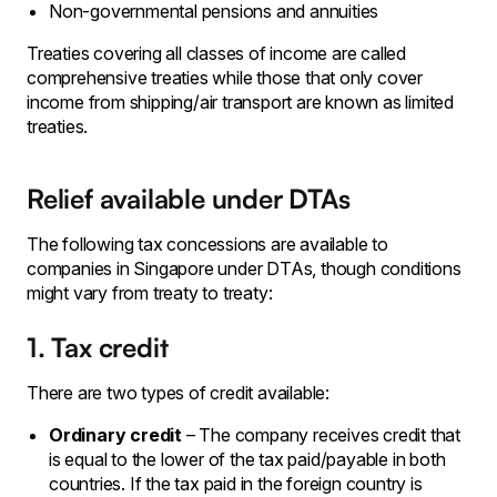
Non-governmental pensions and annuities
Treaties covering all classes of income are called
comprehensive treaties while those that only cover
income from shipping/air transport are known as limited
treaties.
Relief available under DTAs
The following tax concessions are available to
companies in Singapore under DTAs, though conditions
might vary from treaty to treaty:
1. Tax credit
There are two types of credit available:
Ordinary credit
– The company receives credit that
is equal to the lower of the tax paid/payable in both
countries. If the tax paid in the foreign country is