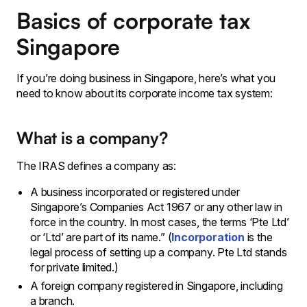
Basics of corporate tax
Singapore
If you’re doing business in Singapore, here’s what you
need to know about its corporate income tax system:
What is a company?
The
IRAS defines a company as:
A business incorporated or registered under
Singapore’s Companies Act 1967 or any other law in
force in the country. In most cases, the terms ‘Pte Ltd’
or ‘Ltd’ are part of its name.” (
Incorporation
is the
legal process of setting up a company. Pte Ltd stands
for private limited.)
A foreign company registered in Singapore, including
a branch.