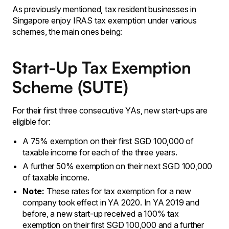
As previously mentioned, tax resident businesses in
Singapore enjoy IRAS tax exemption under various
schemes, the main ones being:
Start-Up Tax Exemption
Scheme (SUTE)
For their first three consecutive YAs, new start-ups are
eligible for:
A 75% exemption on their first SGD 100,000 of
taxable income for each of the three years.
A further 50% exemption on their next SGD 100,000
of taxable income.
Note:
These rates for tax exemption for a new
company took effect in YA 2020. In YA 2019 and
before, a new start-up received a 100% tax
exemption on their first SGD 100,000 and a further