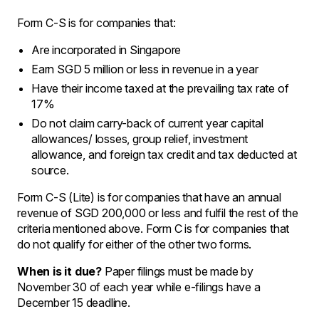
Form C-S is for companies that:
Are incorporated in Singapore
Earn SGD 5 million or less in revenue in a year
Have their income taxed at the prevailing tax rate of
17%
Do not claim carry-back of current year capital
allowances/ losses, group relief, investment
allowance, and foreign tax credit and tax deducted at
source.
Form C-S (Lite) is for companies that have an annual
revenue of SGD 200,000 or less and fulfil the rest of the
criteria mentioned above. Form C is for companies that
do not qualify for either of the other two forms.
When is it due?
Paper filings must be made by
November 30 of each year while e-filings have a
December 15 deadline.