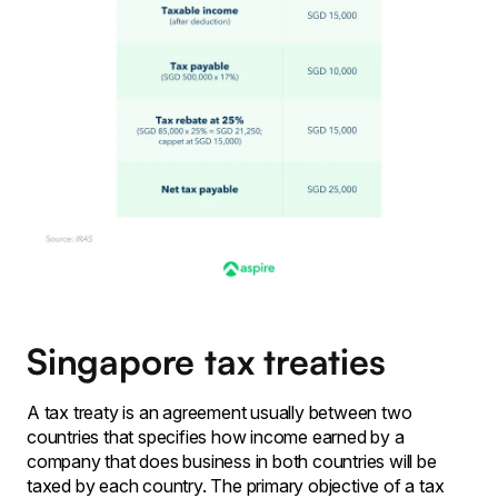
Singapore tax treaties
A tax treaty is an agreement usually between two
countries that specifies how income earned by a
company that does business in both countries will be
taxed by each country. The primary objective of a tax