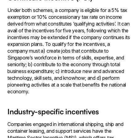
Under both schemes, a company is eligible for a 5% tax
exemption or 10% concessionary tax rate on income
derived from what constitutes ‘qualifying activities’. It can
avail of the incentives for five years, following which the
incentives may be extended if the company continues its
expansion plans. To qualify for the incentives, a
company must a) create jobs that contribute to
Singapore’s workforce in terms of skills, expertise, and
seniority; b) contribute to the economy through total
business expenditure; c) introduce new and advanced
technology, skill sets, and knowhow; and d) perform
pioneering activities at a scale that benefits the national
economy.
Industry-specific incentives
Companies engaged in international shipping, ship and
container leasing, and support services have the
Maritime Sector Incentive (MSI), which offers tax