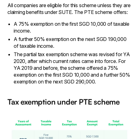
All companies are eligible for this scheme unless they are
claiming benefits under SUTE. The PTE scheme offers:
A 75% exemption on the first SGD 10,000 of taxable
income.
A further 50% exemption on the next SGD 190,000
of taxable income.
The partial tax exemption scheme was revised for YA
2020, after which current rates came into force. For
YA 2019 and before, the scheme offered a 75%
exemption on the first SGD 10,000 and a further 50%
exemption on the next SGD 290,000.
Tax exemption under PTE scheme