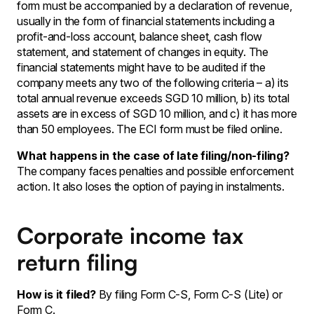
form must be accompanied by a declaration of revenue,
usually in the form of financial statements including a
profit-and-loss account, balance sheet, cash flow
statement, and statement of changes in equity. The
financial statements might have to be audited if the
company meets any two of the following criteria – a) its
total annual revenue exceeds SGD 10 million, b) its total
assets are in excess of SGD 10 million, and c) it has more
than 50 employees. The ECI form must be filed online.
What happens in the case of late filing/non-filing?
The company faces penalties and possible enforcement
action. It also loses the option of paying in instalments.
Corporate income tax
return filing
How is it filed?
By filing Form C-S, Form C-S (Lite) or
Form C.