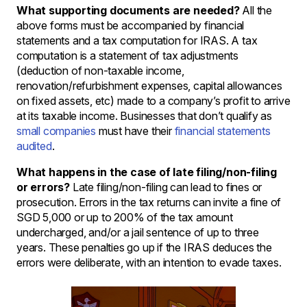
What supporting documents are needed?
All the
above forms must be accompanied by financial
statements and a tax computation for IRAS. A tax
computation is a statement of tax adjustments
(deduction of non-taxable income,
renovation/refurbishment expenses, capital allowances
on fixed assets, etc) made to a company’s profit to arrive
at its taxable income. Businesses that don’t qualify as
small companies
must have their
financial statements
audited
.
What happens in the case of late filing/non-filing
or errors?
Late filing/non-filing can lead to fines or
prosecution. Errors in the tax returns can invite a fine of
SGD 5,000 or up to 200% of the tax amount
undercharged, and/or a jail sentence of up to three
years. These penalties go up if the IRAS deduces the
errors were deliberate, with an intention to evade taxes.