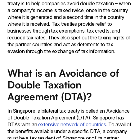
treaty is to help companies avoid double taxation – when
a company’s income is taxed twice, once in the country
where it is generated and a second time in the country
where it is received. Tax treaties provide relief to
businesses through tax exemptions, tax credits, and
reduced tax rates. They also spell out the taxing rights of
the partner countries and act as deterrents to tax
evasion through the exchange of tax information.
What is an Avoidance of
Double Taxation
Agreement (DTA)?
In Singapore, a bilateral tax treaty is called an Avoidance
of Double Taxation Agreement (DTA). Singapore has
DTAs with an
extensive network of countries
. To avail of
the benefits available under a specific DTA, a company
must be a tax resident of Singapore or of its partner