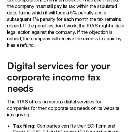
the company must still pay its tax within the stipulated
date, failing which it will face a 5% penalty and a
subsequent 1% penalty for each month the tax remains
unpaid. If the penalties don’t work, the IRAS might initiate
legal action against the company. If the objection is
upheld, the company will receive the excess tax paid by
it as a refund.
Digital services for your
corporate income tax
needs
The IRAS offers numerous digital services for
companies for their corporate tax needs on its website
iras.gov.sg.
Tax filing:
Companies can file their ECI Form and