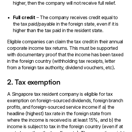
higher, then the company will not receive full relief.
Full credit
– The company receives credit equal to
the tax paid/payable in the foreign state, even if it is
higher than the tax paid in the resident state.
Eligible companies can claim the tax credit in their annual
corporate income tax returns. This must be supported
with documentary proof that the income has been taxed
in the foreign country (withholding tax receipts, letter
from a foreign tax authority, dividend vouchers, etc)
.
2. Tax exemption
A Singapore tax resident company is eligible for tax
exemption on foreign-sourced dividends, foreign branch
profits, and foreign-sourced service income if a) the
headline (highest) tax rate in the foreign state from
where the income is received is at least 15%, and b) the
income is subject to tax in the foreign country (even if at