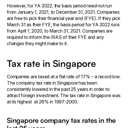
However, for YA 2022, the basis period need not run
from January 1, 2021, to December 31, 2021. Companies
are free to pick their financial year end (FYE). If they pick
March 31 as their FYE, the basis period for YA 2022 runs
from April 1, 2020, to March 31, 2021. Companies are
required to inform the IRAS of their FYE and any
changes they might make to it.
Tax rate in Singapore
Companies are taxed at a flat rate of 17% – a record low.
The company tax rate in Singapore has been
consistently lowered in the past 25 years in order to
attract foreign investment. The tax rate in Singapore was
at its highest at 26% in 1997-2000.
Singapore company tax rates in the