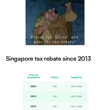
Singapore tax rebate since 2013