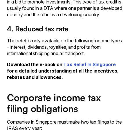
in a bid to promote investments. This type of tax credit is
usually found in a DTA where one partner is a developed
country and the other is a developing country.
4. Reduced tax rate
This relief is only available on the following income types
– interest, dividends, royalties, and profits from
international shipping and air transport.
Download the e-book on
Tax Relief In Singapore
for a detailed understanding of all the incentives,
rebates and allowances.
Corporate income tax
filing obligations
Companies in Singapore must make two tax filings to the
IRAS every year: