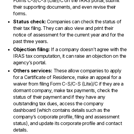
Forms C-S/C-S (Lite)/C on the IRAS portal, submit
their supporting documents, and even revise their
forms.
Status check:
Companies can check the status of
their tax filing. They can also view and print their
notice of assessment for the current year and for the
past three years.
Objection filing:
If a company doesn’t agree with the
IRAS tax computation, it can raise an objection on the
agency’s portal.
Others services:
These allow companies to apply
for a Certificate of Residence, make an appeal for a
waiver from filing Form C-S/C-S (Lite)/C if they are a
dormant company, make tax payments, check the
status of their payment and if they have any
outstanding tax dues, access the company
dashboard (which contains details such as the
company’s corporate profile, filing and assessment
status), and update its corporate profile and contact
details.