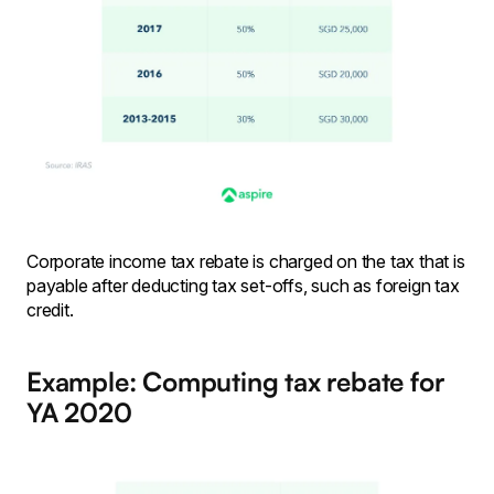
Corporate income tax rebate is charged on the tax that is
payable after deducting tax set-offs, such as foreign tax
credit.
Example: Computing tax rebate for
YA 2020