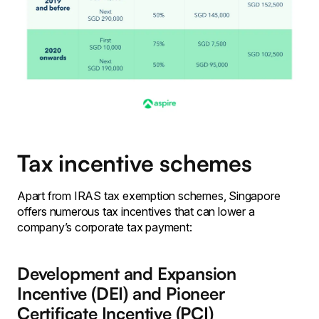
Tax incentive schemes
Apart from IRAS tax exemption schemes, Singapore
offers numerous tax incentives that can lower a
company’s corporate tax payment:
Development and Expansion
Incentive (DEI) and Pioneer
Certificate Incentive (PCI)