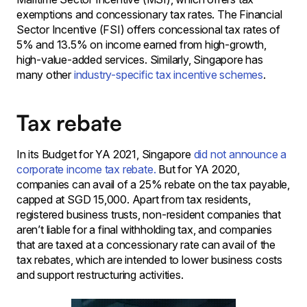
exemptions and concessionary tax rates. The Financial
Sector Incentive (FSI) offers concessional tax rates of
5% and 13.5% on income earned from high-growth,
high-value-added services. Similarly, Singapore has
many other
industry-specific tax incentive schemes
.
Tax rebate
In its Budget for YA 2021, Singapore
did not announce a
corporate income tax rebate.
But for YA 2020,
companies can avail of a 25% rebate on the tax payable,
capped at SGD 15,000. Apart from tax residents,
registered business trusts, non-resident companies that
aren’t liable for a final withholding tax, and companies
that are taxed at a concessionary rate can avail of the
tax rebates, which are intended to lower business costs
and support restructuring activities.