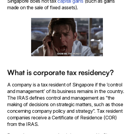
Singapore does not tax
capital gains
(such as gains
made on the sale of fixed assets).
What is corporate tax residency?
A company is a tax resident of Singapore if the ‘control
and management’ of its business remains in the country.
The IRAS defines control and management as “the
making of decisions on strategic matters, such as those
concerning company policy and strategy”. Tax resident
companies receive a Certificate of Residence (COR)
from the IRAS.