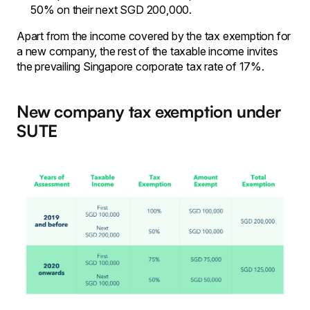
50% on their next SGD 200,000.
Apart from the income covered by the tax exemption for
a new company, the rest of the taxable income invites
the prevailing Singapore corporate tax rate of 17%.
New company tax exemption under
SUTE