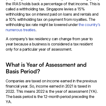
the IRAS holds back a percentage of that income. This is
called a withholding tax. Singapore levies a 15%
withholding tax on interest paid on loans and rentals and
a 10% withholding tax on payment from royalties. The
withholding tax rate might be lowered under
the country’s
numerous treaties
.
A company’s tax residency can change from year to
year because a business is considered a tax resident
only for a particular year of assessment.
What is Year of Assessment and
Basis Period?
Companies are taxed on income earned in the previous
financial year. So, income earned in 2021 is taxed in
2022. This means 2022 is the year of assessment (YA).
The basis period is the 12-month period preceding the
YA.