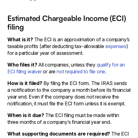
Estimated Chargeable Income (ECI)
filing
What is it?
The ECI is an approximation of a company’s
taxable profits (after deducting tax-allowable
expenses
)
for a particular year of assessment.
Who files it?
All companies, unless they
qualify for an
ECI filing waiver
or are
not required to file one
.
How is it filed?
By filing the ECI form. The IRAS sends
a notification to the company a month before its financial
year end. Even if the company does not receive the
notification, it must file the ECI form unless it is exempt.
When is it due?
The ECI filing must be made within
three months of a company’s financial year end.
What supporting documents are required?
The ECI