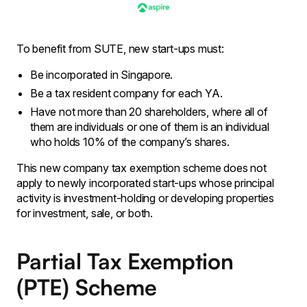
To benefit from SUTE, new start-ups must:
Be incorporated in Singapore.
Be a tax resident company for each YA.
Have not more than 20 shareholders, where all of
them are individuals or one of them is an individual
who holds 10% of the company’s shares.
This new company tax exemption scheme does not
apply to newly incorporated start-ups whose principal
activity is investment-holding or developing properties
for investment, sale, or both.
Partial Tax Exemption
(PTE) Scheme