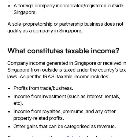
A foreign company incorporated/registered outside
Singapore.
A
sole-proprietorship or partnership business does not
qualify as a company in Singapore.
What constitutes taxable income?
Company income generated in Singapore or received in
Singapore from outside is taxed under the country’s tax
laws. As per the IRAS, taxable income includes:
Profits from trade/business.
Income from investment (such as interest, rentals,
etc).
Income from royalties, premiums, and any other
property-related profits.
Other gains that can be categorised as revenue.