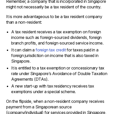
Remember, a company that is incorporated in Singapore
might not necessarily be a tax resident of the country.
It is more advantageous to be a tax resident company
than a non-resident:
A tax resident receives a tax exemption on foreign
income such as foreign-sourced dividends, foreign
branch profits, and foreign-sourced service income.
It can claim a
foreign tax credit
for taxes paid in a
foreign jurisdiction on income that is also taxed in
Singapore.
It is entitled to a tax exemption or concessionary tax
rate under Singapore’s Avoidance of Double Taxation
Agreements (DTAs).
A new start-up with tax residency receives tax
exemptions under a special scheme.
On the flipside, when a non-resident company receives
payment from a Singaporean source
(company/individual) for services provided in Singapore,