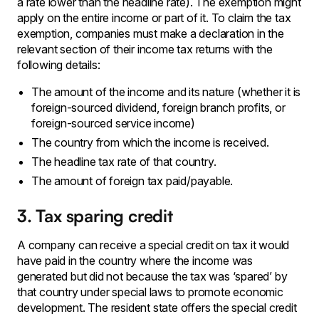
a rate lower than the headline rate). The exemption might
apply on the entire income or part of it. To claim the tax
exemption, companies must make a declaration in the
relevant section of their income tax returns with the
following details:
The amount of the income and its nature (whether it is
foreign-sourced dividend, foreign branch profits, or
foreign-sourced service income)
The country from which the income is received.
The headline tax rate of that country.
The amount of foreign tax paid/payable.
3. Tax sparing credit
A company can receive a special credit on tax it would
have paid in the country where the income was
generated but did not because the tax was ‘spared’ by
that country under special laws to promote economic
development. The resident state offers the special credit