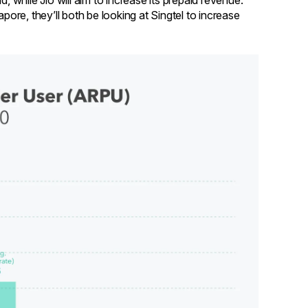
, while Jio will aim to increase its prepaid revenue.
re, they’ll both be looking at Singtel to increase