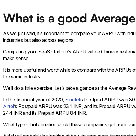
What is a good Average
As we just said, it’s important to compare your ARPU with in
industries but also across regions.
Comparing your SaaS start-up’s ARPU with a Chinese restauran
make sense.
It is more useful and worthwhile to compare with the ARPUs o
the same industry.
We’ll do a little exercise. Let’s take a glance at the Average 
In the financial year of 2020,
Singtel
’s Postpaid ARPU was 30
Airtel
’s Postpaid ARPU was 234 INR, and its Prepaid ARPU w
244 INR and its Prepaid ARPU 84 INR.
What type of information could these companies get from com