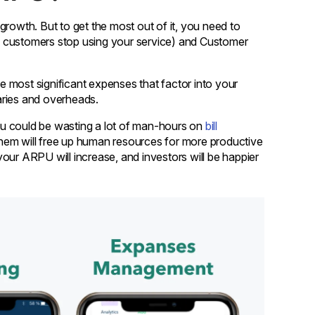
growth. But to get the most out of it, you need to
h customers stop using your service) and Customer
 most significant expenses that factor into your
aries and overheads.
u could be wasting a lot of man-hours on
bill
them will free up human resources for more productive
 your ARPU will increase, and investors will be happier