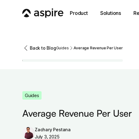
Product
Solutions
Re
Back to Blog
Guides
Average Revenue Per User
Guides
Average Revenue Per User
Zachary Pestana
July 3, 2025