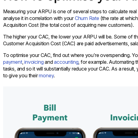
Measuring your ARPU is one of several steps to calculate real 
analyse it in correlation with your
Churn Rate
(the rate at whic
Acquisition Cost (the total cost of acquiring new customers).
The higher your CAC, the lower your ARPU will be. Some of the
Customer Acquisition Cost (CAC) are paid advertisements, sal
To optimise your CAC, find out where you’re overspending. Yo
payment
,
invoicing
and
accounting
, for example. Automating 
tasks, and so it will substantially reduce your CAC. As a result,
to give you their
money
.