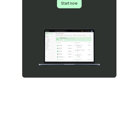
Start now