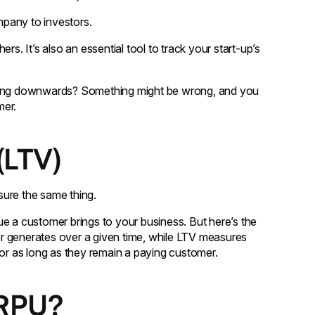
pany to investors.
 It’s also an essential tool to track your start-up’s
cking downwards? Something might be wrong, and you
mer.
(LTV)
ure the same thing.
a customer brings to your business. But here’s the
 generates over a given time, while LTV measures
r as long as they remain a paying customer.
ARPU?