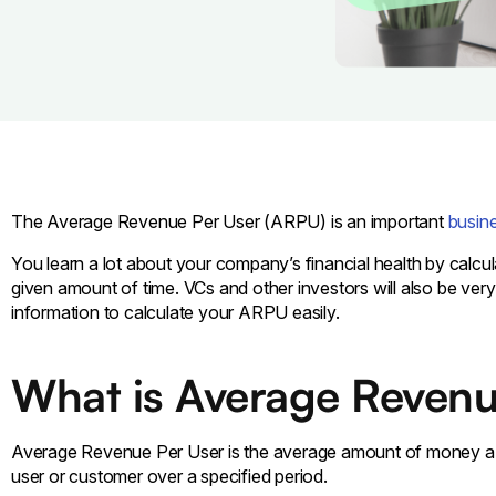
The Average Revenue Per User (ARPU) is an important
busine
You learn a lot about your company’s financial health by cal
given amount of time. VCs and other investors will also be very 
information to calculate your ARPU easily.
What is Average Revenu
Average Revenue Per User is the average amount of money a s
user or customer over a specified period.