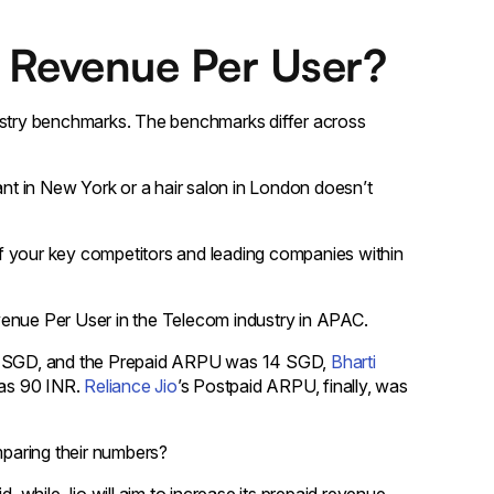
 Revenue Per User?
dustry benchmarks. The benchmarks differ across
t in New York or a hair salon in London doesn’t
f your key competitors and leading companies within
Revenue Per User in the Telecom industry in APAC.
 SGD, and the Prepaid ARPU was 14 SGD,
Bharti
as 90 INR.
Reliance Jio
’s Postpaid ARPU, finally, was
paring their numbers?