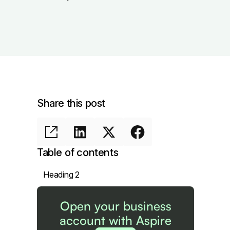
Share this post
Table of contents
Heading 2
Open your business
account with Aspire