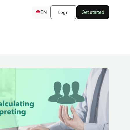
EN
Get started
Login