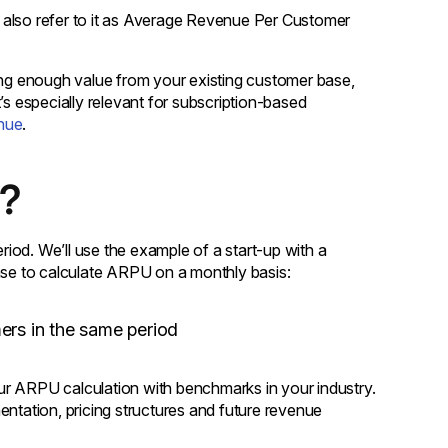
 also refer to it as Average Revenue Per Customer
acting enough value from your existing customer base,
 especially relevant for subscription-based
nue
.
d?
iod. We’ll use the example of a start-up with a
ense to calculate ARPU on a monthly basis:
mers in the same period
ur ARPU calculation with benchmarks in your industry.
entation, pricing structures and future revenue