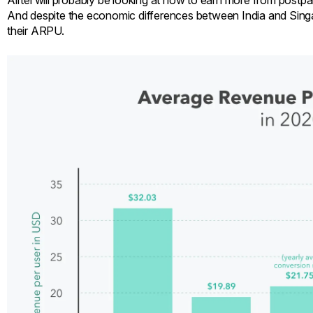
Airtel will probably be looking at how to earn more from postpaid
And despite the economic differences between India and Singapo
their ARPU.