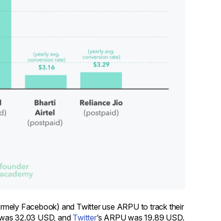
ormely Facebook) and Twitter use ARPU to track their
 was 32.03 USD, and
Twitter
’s ARPU was 19.89 USD.