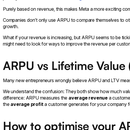
Purely based on revenue, this makes Meta a more exciting com
Companies don’t only use ARPU to compare themselves to others.
growth.
What if your revenue is increasing, but ARPU seems to be ti
might need to look for ways to improve the revenue per custo
ARPU vs Lifetime Value 
Many new entrepreneurs wrongly believe ARPU and LTV meas
We understand the confusion: They both show how much value 
difference: ARPU measures the
average revenue
a customer
the
average profit
a customer generates for your company fo
How to optimise your 