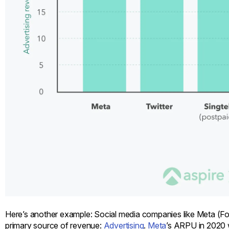
Here’s another example: Social media companies like Meta (F
primary source of revenue:
Advertising
.
Meta
’s ARPU in 2020