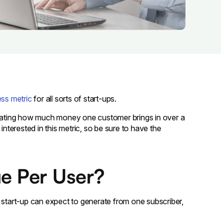
ss metric
for all sorts of start-ups.
culating how much money one customer brings in over a
interested in this metric, so be sure to have the
e Per User?
tart-up can expect to generate from one subscriber,