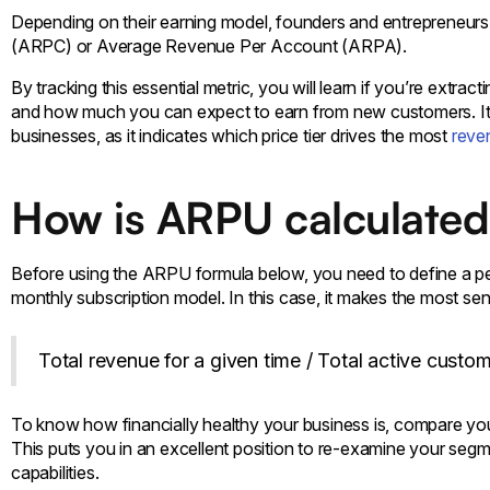
Depending on their earning model, founders and entrepreneurs
(ARPC) or Average Revenue Per Account (ARPA).
By tracking this essential metric, you will learn if you’re extr
and how much you can expect to earn from new customers. It’s
businesses, as it indicates which price tier drives the most
reve
How is ARPU calculate
Before using the ARPU formula below, you need to define a per
monthly subscription model. In this case, it makes the most s
Total revenue for a given time / Total active custo
To know how financially healthy your business is, compare yo
This puts you in an excellent position to re-examine your segm
capabilities.