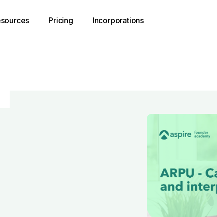
sources
Pricing
Incorporations