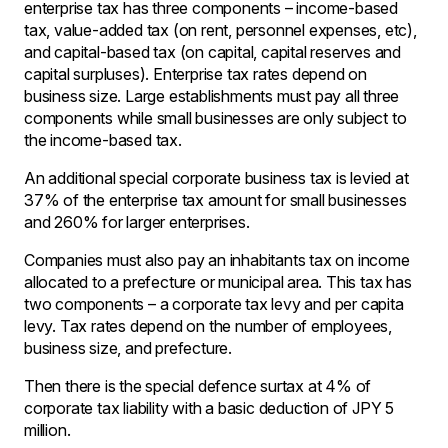
enterprise tax has three components – income-based
tax, value-added tax (on rent, personnel expenses, etc),
and capital-based tax (on capital, capital reserves and
capital surpluses). Enterprise tax rates depend on
business size. Large establishments must pay all three
components while small businesses are only subject to
the income-based tax.
An additional special corporate business tax is levied at
37% of the enterprise tax amount for small businesses
and 260% for larger enterprises.
Companies must also pay an inhabitants tax on income
allocated to a prefecture or municipal area. This tax has
two components – a corporate tax levy and per capita
levy. Tax rates depend on the number of employees,
business size, and prefecture.
Then there is the special defence surtax at 4% of
corporate tax liability with a basic deduction of JPY 5
million.