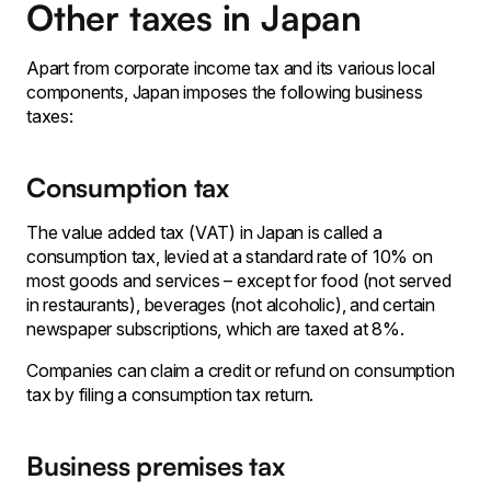
Other taxes in Japan
Apart from corporate income tax and its various local
components, Japan imposes the following business
taxes:
Consumption tax
The value added tax (VAT) in Japan is called a
consumption tax, levied at a standard rate of 10% on
most goods and services – except for food (not served
in restaurants), beverages (not alcoholic), and certain
newspaper subscriptions, which are taxed at 8%.
Companies can claim a credit or refund on consumption
tax by filing a consumption tax return.
Business premises tax