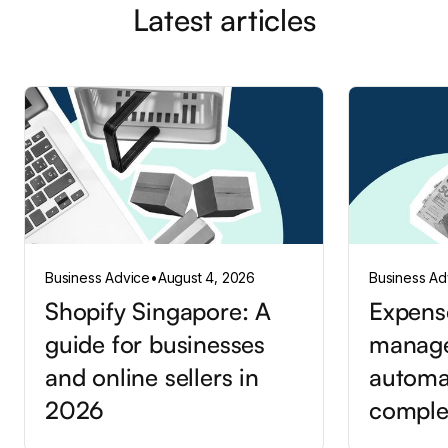
Latest articles
Business Advice
•
August 4, 2026
Business Ad
Shopify Singapore: A
Expens
guide for businesses
manag
and online sellers in
automa
2026
comple