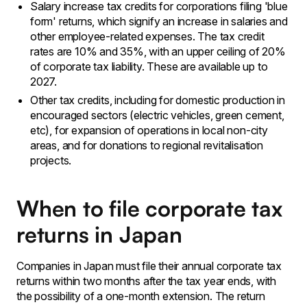
Salary increase tax credits for corporations filing 'blue
form' returns, which signify an increase in salaries and
other employee-related expenses. The tax credit
rates are 10% and 35%, with an upper ceiling of 20%
of corporate tax liability. These are available up to
2027.
Other tax credits, including for domestic production in
encouraged sectors (electric vehicles, green cement,
etc), for expansion of operations in local non-city
areas, and for donations to regional revitalisation
projects.
When to file corporate tax
returns in Japan
Companies in Japan must file their annual corporate tax
returns within two months after the tax year ends, with
the possibility of a one-month extension. The return