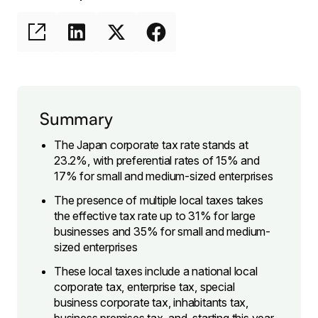
Summary
The Japan corporate tax rate stands at
23.2%, with preferential rates of 15% and
17% for small and medium-sized enterprises
The presence of multiple local taxes takes
the effective tax rate up to 31% for large
businesses and 35% for small and medium-
sized enterprises
These local taxes include a national local
corporate tax, enterprise tax, special
business corporate tax, inhabitants tax,