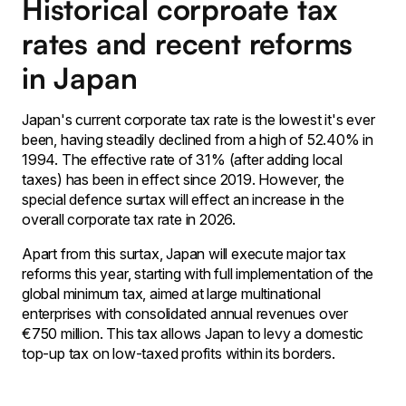
Historical corproate tax
rates and recent reforms
in Japan
Japan's current corporate tax rate is the lowest it's ever
been, having steadily declined from a high of 52.40% in
1994. The effective rate of 31% (after adding local
taxes) has been in effect since 2019. However, the
special defence surtax will effect an increase in the
overall corporate tax rate in 2026.
Apart from this surtax, Japan will execute major tax
reforms this year, starting with full implementation of the
global minimum tax, aimed at large multinational
enterprises with consolidated annual revenues over
€750 million. This tax allows Japan to levy a domestic
top-up tax on low-taxed profits within its borders.