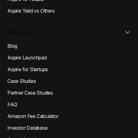
Aspire Yield vs Others
Resources
Blog
Aspire Launchpad
Aspire for Startups
Case Studies
Partner Case Studies
FAQ
Amazon Fee Calculator
Investor Database