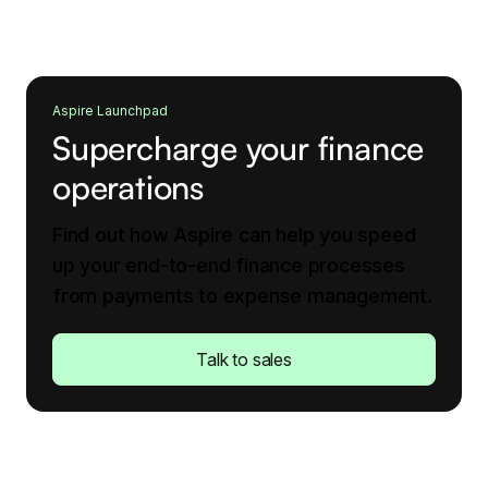
Aspire Launchpad
Supercharge your finance
operations
Find out how Aspire can help you speed
up your end-to-end finance processes
from payments to expense management.
Talk to sales