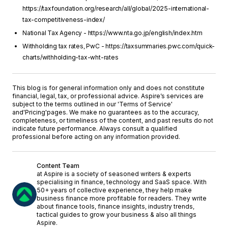
https://taxfoundation.org/research/all/global/2025-international-
tax-competitiveness-index/
National Tax Agency - https://www.nta.go.jp/english/index.htm
Withholding tax rates, PwC - https://taxsummaries.pwc.com/quick-
charts/withholding-tax-wht-rates
This blog is for general information only and does not constitute
financial, legal, tax, or professional advice. Aspire’s services are
subject to the terms outlined in our '
Terms of Service
'
and
'Pricing'
pages. We make no guarantees as to the accuracy,
completeness, or timeliness of the content, and past results do not
indicate future performance. Always consult a qualified
professional before acting on any information provided.
Content Team
at Aspire is a society of seasoned writers & experts
specialising in finance, technology and SaaS space. With
50+ years of collective experience, they help make
business finance more profitable for readers. They write
about finance tools, finance insights, industry trends,
tactical guides to grow your business & also all things
Aspire.