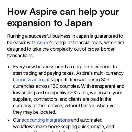
How Aspire can help your
expansion to Japan
Running a successful business in Japan is guaranteed to
be easier with
Aspire's
range of financial tools, which are
designed to take the complexity out of cross-border
transactions.
Every new business needs a corporate account to
start trading and paying taxes. Aspire's multi-currency
business account
supports transactions in 30+
currencies across 130 countries. With transparent and
low pricing and competitive FX rates, we ensure your
suppliers, contractors, and clients are paid in the
currency of their choice, without hassle, wherever
they may be located.
Our
accounting integrations
and automated
workflows make book-keeping quick, simple, and