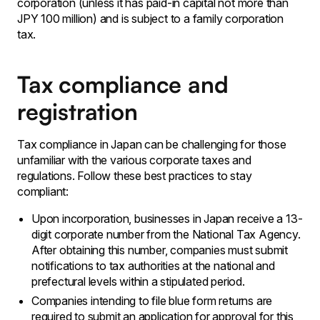
corporation (unless it has paid-in capital not more than
JPY 100 million) and is subject to a family corporation
tax.
Tax compliance and
registration
Tax compliance in Japan can be challenging for those
unfamiliar with the various corporate taxes and
regulations. Follow these best practices to stay
compliant:
Upon incorporation, businesses in Japan receive a 13-
digit corporate number from the National Tax Agency.
After obtaining this number, companies must submit
notifications to tax authorities at the national and
prefectural levels within a stipulated period.
Companies intending to file blue form returns are
required to submit an application for approval for this