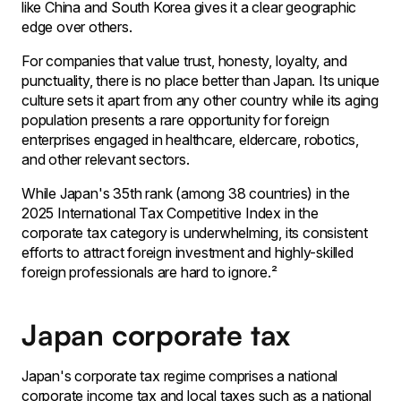
like China and South Korea gives it a clear geographic
edge over others.
For companies that value trust, honesty, loyalty, and
punctuality, there is no place better than Japan. Its unique
culture sets it apart from any other country while its aging
population presents a rare opportunity for foreign
enterprises engaged in healthcare, eldercare, robotics,
and other relevant sectors.
While Japan's 35th rank (among 38 countries) in the
2025 International Tax Competitive Index in the
corporate tax category is underwhelming, its consistent
efforts to attract foreign investment and highly-skilled
foreign professionals are hard to ignore.²
Japan corporate tax
Japan's corporate tax regime comprises a national
corporate income tax and local taxes such as a national