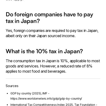
Do foreign companies have to pay
tax in Japan?
Yes, foreign companies are required to pay tax in Japan,
albeit only on their Japan sourced income.
What is the 10% tax in Japan?
The consumption tax in Japan is 10%, applicable to most
goods and services. However, a reduced rate of 8%
applies to most food and beverages.
Sources
GDP by country (2025), IMF -
https://www.worldometers.info/gdp/gdp-by-country/
International Tax Competitiveness Index 2025, Tax Foundation -