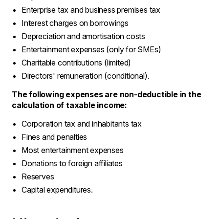
Enterprise tax and business premises tax
Interest charges on borrowings
Depreciation and amortisation costs
Entertainment expenses (only for SMEs)
Charitable contributions (limited)
Directors' remuneration (conditional).
The following expenses are non-deductible in the
calculation of taxable income:
Corporation tax and inhabitants tax
Fines and penalties
Most entertainment expenses
Donations to foreign affiliates
Reserves
Capital expenditures.