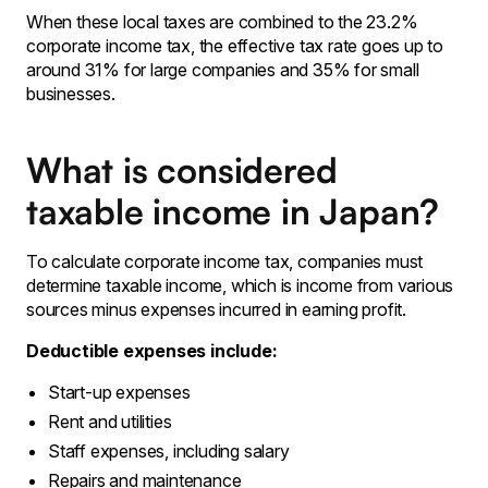
When these local taxes are combined to the 23.2%
corporate income tax, the effective tax rate goes up to
around 31% for large companies and 35% for small
businesses.
What is considered
taxable income in Japan?
To calculate corporate income tax, companies must
determine taxable income, which is income from various
sources minus expenses incurred in earning profit.
Deductible expenses include:
Start-up expenses
Rent and utilities
Staff expenses, including salary
Repairs and maintenance