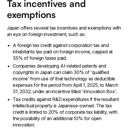
Tax incentives and
exemptions
Japan offers several tax incentives and exemptions with
an eye on foreign investment, such as:
A foreign tax credit against corporation tax and
inhabitants tax paid on foreign income, capped at
35% of foreign taxes paid.
Companies developing AI-related patents and
copyrights in Japan can claim 30% of 'qualified
income' from use of that technology as deductible
expenses for the period from April 1, 2025, to March
31, 2032, under an incentive titled 'Innovation Box'.
Tax credits against R&D expenditures if the resultant
intellectual property is Japanese-owned. The tax
credit is limited to 20% of corporate tax liability, with
the possibility of an additional 10% for open
innovation.