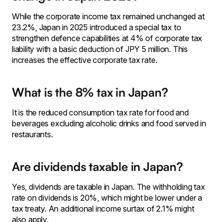
While the corporate income tax remained unchanged at
23.2%, Japan in 2025 introduced a special tax to
strengthen defence capabilities at 4% of corporate tax
liability with a basic deduction of JPY 5 million. This
increases the effective corporate tax rate.
What is the 8% tax in Japan?
It is the reduced consumption tax rate for food and
beverages excluding alcoholic drinks and food served in
restaurants.
Are dividends taxable in Japan?
Yes, dividends are taxable in Japan. The withholding tax
rate on dividends is 20%, which might be lower under a
tax treaty. An additional income surtax of 2.1% might
also apply.