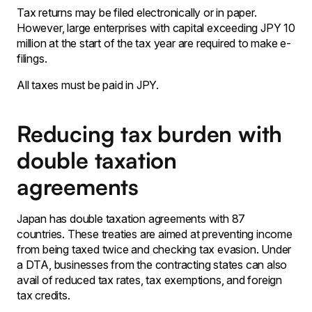
Tax returns may be filed electronically or in paper.
However, large enterprises with capital exceeding JPY 10
million at the start of the tax year are required to make e-
filings.
All taxes must be paid in JPY.
Reducing tax burden with
double taxation
agreements
Japan has double taxation agreements with 87
countries. These treaties are aimed at preventing income
from being taxed twice and checking tax evasion. Under
a DTA, businesses from the contracting states can also
avail of reduced tax rates, tax exemptions, and foreign
tax credits.