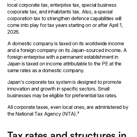
local corporate tax, enterprise tax, special business
corporate tax, and inhabitants tax. Also, a special
corporation tax to strengthen defence capabilities will
come into play for tax years starting on or after April 1,
2026.
A domestic company is taxed on its worldwide income
and a foreign company on its Japan-sourced income. A
foreign enterprise with a permanent establishment in
Japan is taxed on income attributable to the PE at the
same rates as a domestic company.
Japan's corporate tax system is designed to promote
innovation and growth in specific sectors. Small
businesses may be eligible for preferential tax rates.
All corporate taxes, even local ones, are administered by
the National Tax Agency (NTA).³
Tax rates and structures in