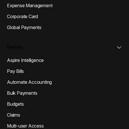
Expense Management
Corporate Card
Global Payments
Features
Aspire Intelligence
Pay Bills
Automate Accounting
Bulk Payments
Budgets
Claims
Multi-user Access