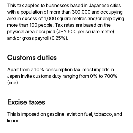
This tax applies to businesses based in Japanese cities
with a population of more than 300,000 and occupying
area in excess of 1,000 square metres and/or employing
more than 100 people. Tax rates are based on the
physical area occupied (JPY 600 per square metre)
and/or gross payroll (0.25%).
Customs duties
Apart from a 10% consumption tax, most imports in
Japan invite customs duty ranging from 0% to 700%
(rice).
Excise taxes
This is imposed on gasoline, aviation fuel, tobacco, and
liquor.