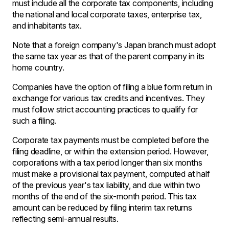
must include all the corporate tax components, including
the national and local corporate taxes, enterprise tax,
and inhabitants tax.
Note that a foreign company's Japan branch must adopt
the same tax year as that of the parent company in its
home country.
Companies have the option of filing a blue form return in
exchange for various tax credits and incentives. They
must follow strict accounting practices to qualify for
such a filing.
Corporate tax payments must be completed before the
filing deadline, or within the extension period. However,
corporations with a tax period longer than six months
must make a provisional tax payment, computed at half
of the previous year's tax liability, and due within two
months of the end of the six-month period. This tax
amount can be reduced by filing interim tax returns
reflecting semi-annual results.