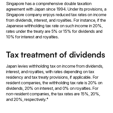
Singapore has a comprehensive double taxation
agreement with Japan since 1994. Under its provisions, a
Singapore company enjoys reduced tax rates on income
from dividends, interest, and royalties. For instance, if the
Japanese withholding tax rate on such income in 20%,
rates under the treaty are 5% or 15% for dividends and
10% for interest and royalties.
Tax treatment of dividends
Japan levies withholding tax on income from dividends,
interest, and royalties, with rates depending on tax
residency and tax treaty provisions, if applicable. For
resident companies, the withholding tax rate is 20% on
dividends, 20% on interest, and 0% on royalties. For
non-resident companies, the tax rates are 15%, 20%,
and 20%, respectively.⁴