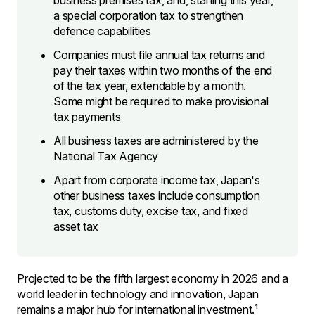
business premises tax, and, starting this year,
a special corporation tax to strengthen
defence capabilities
Companies must file annual tax returns and
pay their taxes within two months of the end
of the tax year, extendable by a month.
Some might be required to make provisional
tax payments
All business taxes are administered by the
National Tax Agency
Apart from corporate income tax, Japan's
other business taxes include consumption
tax, customs duty, excise tax, and fixed
asset tax
Projected to be the fifth largest economy in 2026 and a
world leader in technology and innovation, Japan
remains a major hub for international investment.¹