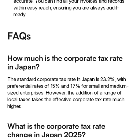
accurate. You can find all your invoices and records
within easy reach, ensuring you are always audit-
ready.
FAQs
How much is the corporate tax rate
in Japan?
The standard corporate tax rate in Japan is 23.2%, with
preferential rates of 15% and 17% for small and medium-
sized enterprises. However, the addition of a range of
local taxes takes the effective corporate tax rate much
higher.
What is the corporate tax rate
change in Japan 2025?