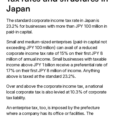
Japan
The standard corporate income tax rate in Japan is
23.2% for businesses with more than JPY 100 million in
paid-in capital.
Small and medium-sized enterprises (paid-in capital not
exceeding JPY 100 million) can avail of a reduced
corporate income tax rate of 15% on their first JPY 8
million of annual income. Small businesses with taxable
income above JPY 1 billion receive a preferential rate of
17% on their first JPY 8 million of income. Anything
above is taxed at the standard 23.2%.
Over and above the corporate income tax, a national
local corporate tax is also levied at 10.3% of corporate
tax liability.
An enterprise tax, too, is imposed by the prefecture
where a company has its office or facilities. The