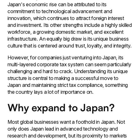
Japan's economic rise can be attributed to its
commitment to technological advancement and
innovation, which continues to attract foreign interest
and investment. Its other strengths include a highly skilled
workforce, a growing domestic market, and excellent
infrastructure. An equally big draw is its unique business
culture that is centered around trust, loyalty, and integrity.
However, for companies just venturing into Japan, its
multi-layered corporate tax system can seem particularly
challenging and hard to crack. Understanding its unique
structure is central to making a successful move to
Japan and maintaining strict tax compliance, something
the country lays a lot of importance on.
Why expand to Japan?
Most global businesses want a foothold in Japan. Not
only does Japan lead in advanced technology and
research and development, but its proximity to markets