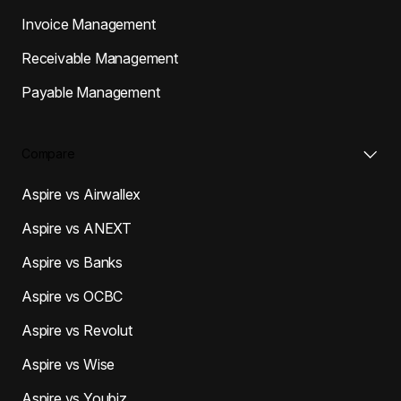
Invoice Management
Receivable Management
Payable Management
Compare
Aspire vs Airwallex
Aspire vs ANEXT
Aspire vs Banks
Aspire vs OCBC
Aspire vs Revolut
Aspire vs Wise
Aspire vs Youbiz