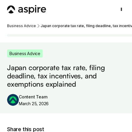
Business Advice
Japan corporate tax rate, filing deadline, tax incen
Business Advice
Japan corporate tax rate, filing
deadline, tax incentives, and
exemptions explained
Content Team
March 25, 2026
Share this post