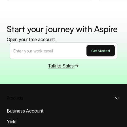
Start your journey with Aspire
Open your free account
Talk to Sales
Products
Business Account
Yield