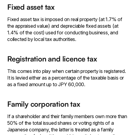
Fixed asset tax
Fixed asset tax is imposed on real property (at 1.7% of
the appraised value) and depreciable fixed assets (at
1.4% of the cost) used for conducting business, and
collected by local tax authorities.
Registration and licence tax
This comes into play when certain property is registered.
It is levied either as a percentage of the taxable basis or
as a fixed amount up to JPY 60,000.
Family corporation tax
If a shareholder and their family members own more than
50% of the total issued shares or voting rights of a
Japanese company, the latter is treated as a family