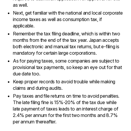
as well.
Next, get familiar with the national and local corporate
income taxes as well as consumption tax, if
applicable.
Remember the tax filing deadline, which is within two
months from the end of the tax year. Japan accepts
both electronic and manual tax returns, but e-filing is
mandatory for certain large corporations.
As for paying taxes, some companies are subject to
provisional tax payments, so keep an eye out for that
due date too.
Keep proper records to avoid trouble while making
claims and during audits.
Pay taxes and file returns on time to avoid penalties.
The late filing fine is 15%-20% of the tax due while
late payment of taxes leads to an interest charge of
2.4% per annum for the first two months and 8.7%
per annum thereafter.