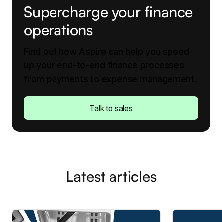
Supercharge your finance
operations
Find out how Aspire can help you speed
up your end-to-end finance processes
from payments to expense management.
Talk to sales
Latest articles