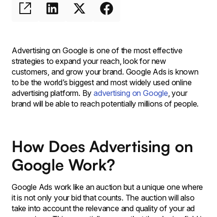
Advertising on Google is one of the most effective
strategies to expand your reach, look for new
customers, and grow your brand. Google Ads is known
to be the world’s biggest and most widely used online
advertising platform. By
advertising on Google
, your
brand will be able to reach potentially millions of people.
How Does Advertising on
Google Work?
Google Ads work like an auction but a unique one where
it is not only your bid that counts. The auction will also
take into account the relevance and quality of your ad