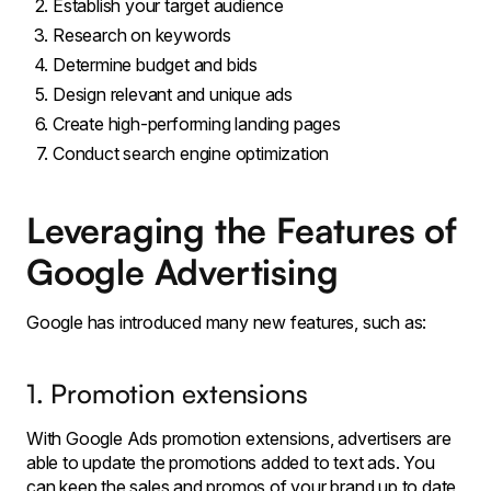
Establish your target audience
Research on keywords
Determine budget and bids
Design relevant and unique ads
Create high-performing landing pages
Conduct search engine optimization
Leveraging the Features of
Google Advertising
Google has introduced many new features, such as:
1. Promotion extensions
With Google Ads promotion extensions, advertisers are
able to update the promotions added to text ads. You
can keep the sales and promos of your brand up to date