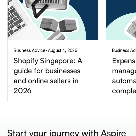
Business Advice
•
August 4, 2026
Business Ad
Shopify Singapore: A
Expens
guide for businesses
manag
and online sellers in
automa
2026
comple
Start your journey with Aspire