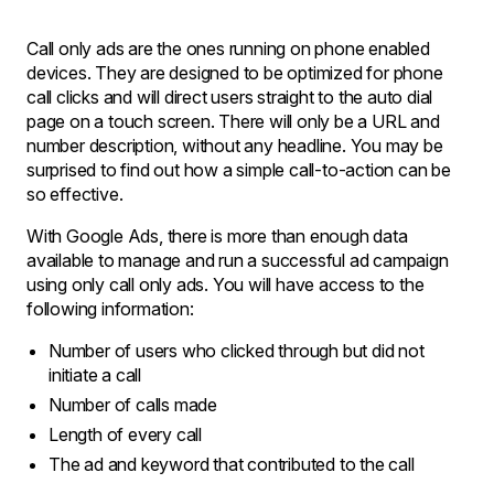
Call only ads are the ones running on phone enabled
devices. They are designed to be optimized for phone
call clicks and will direct users straight to the auto dial
page on a touch screen. There will only be a URL and
number description, without any headline. You may be
surprised to find out how a simple call-to-action can be
so effective.
With Google Ads, there is more than enough data
available to manage and run a successful ad campaign
using only call only ads. You will have access to the
following information:
Number of users who clicked through but did not
initiate a call
Number of calls made
Length of every call
The ad and keyword that contributed to the call