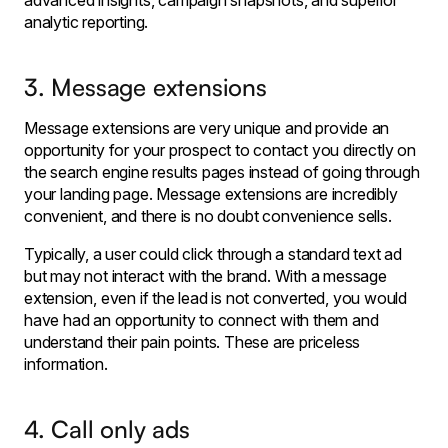
advanced insights, campaign snapshots, and superior
analytic reporting.
3. Message extensions
Message extensions are very unique and provide an
opportunity for your prospect to contact you directly on
the search engine results pages instead of going through
your landing page. Message extensions are incredibly
convenient, and there is no doubt convenience sells.
Typically, a user could click through a standard text ad
but may not interact with the brand. With a message
extension, even if the lead is not converted, you would
have had an opportunity to connect with them and
understand their pain points. These are priceless
information.
4. Call only ads