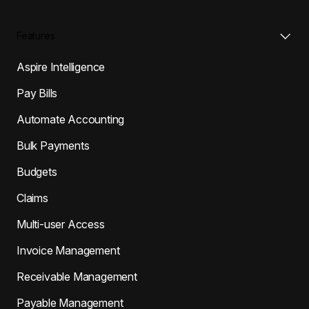
Features
Aspire Intelligence
Pay Bills
Automate Accounting
Bulk Payments
Budgets
Claims
Multi-user Access
Invoice Management
Receivable Management
Payable Management