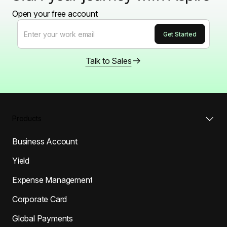
Open your free account
Talk to Sales
Products
Business Account
Yield
Expense Management
Corporate Card
Global Payments