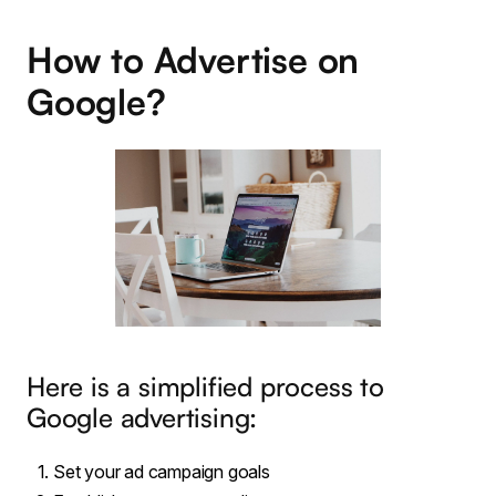
How to Advertise on
Google?
Here is a simplified process to
Google advertising:
Set your ad campaign goals