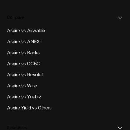
Compare
Aspire vs Airwallex
Aspire vs ANEXT
Aspire vs Banks
Aspire vs OCBC
Aspire vs Revolut
Aspire vs Wise
Aspire vs Youbiz
Aspire Yield vs Others
Resources