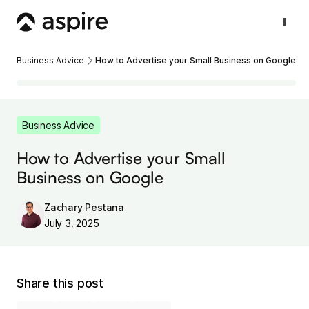
Business Advice
How to Advertise your Small Business on Google
Business Advice
How to Advertise your Small
Business on Google
Zachary Pestana
July 3, 2025
Share this post