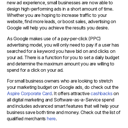
new ad experience, small businesses are now able to
design high-performing ads in a short amount of time.
Whether you are hoping to increase traffic to your
website, find more leads, or boost sales, advertising on
Google will help you achieve the results you desire.
As Google makes use of a pay-per-click (PPC)
advertising model, you will only need to pay if a user has
searched for a keyword you have bid on and clicks on
your ad. There is a function for you to set a daily budget
and determine the maximum amount you are willing to
spend for a click on your ad.
For small business owners who are looking to stretch
your marketing budget on Google ads, do check out the
Aspire Corporate Card
. It offers attractive
cashbacks
on
all digital marketing and Software-as-a-Service spend
and includes advanced smart features that will help your
business save both time and money. Check out the list of
qualified merchants
here
.