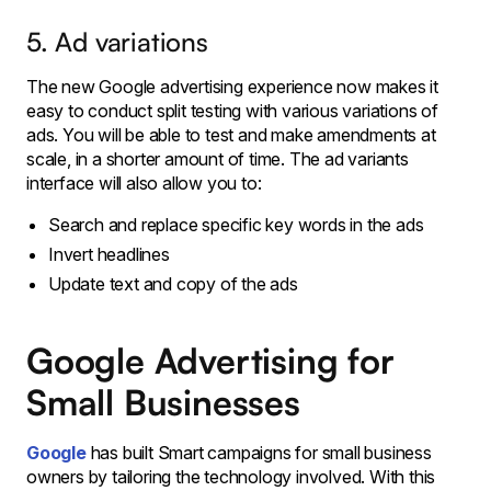
5. Ad variations
The new Google advertising experience now makes it
easy to conduct split testing with various variations of
ads. You will be able to test and make amendments at
scale, in a shorter amount of time. The ad variants
interface will also allow you to:
Search and replace specific key words in the ads
Invert headlines
Update text and copy of the ads
Google Advertising for
Small Businesses
Google
has built Smart campaigns for small business
owners by tailoring the technology involved. With this