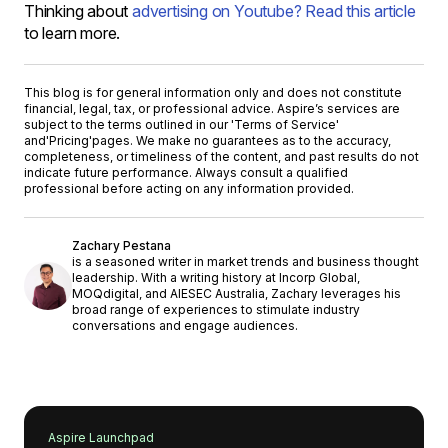
Thinking about
advertising on Youtube? Read this article
to learn more.
This blog is for general information only and does not constitute
financial, legal, tax, or professional advice. Aspire’s services are
subject to the terms outlined in our '
Terms of Service
'
and
'Pricing'
pages. We make no guarantees as to the accuracy,
completeness, or timeliness of the content, and past results do not
indicate future performance. Always consult a qualified
professional before acting on any information provided.
Zachary Pestana
is a seasoned writer in market trends and business thought
leadership. With a writing history at Incorp Global,
MOQdigital, and AIESEC Australia, Zachary leverages his
broad range of experiences to stimulate industry
conversations and engage audiences.
Aspire Launchpad