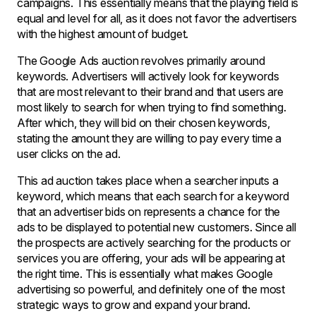
campaigns. This essentially means that the playing field is
equal and level for all, as it does not favor the advertisers
with the highest amount of budget.
The Google Ads auction revolves primarily around
keywords. Advertisers will actively look for keywords
that are most relevant to their brand and that users are
most likely to search for when trying to find something.
After which, they will bid on their chosen keywords,
stating the amount they are willing to pay every time a
user clicks on the ad.
This ad auction takes place when a searcher inputs a
keyword, which means that each search for a keyword
that an advertiser bids on represents a chance for the
ads to be displayed to potential new customers. Since all
the prospects are actively searching for the products or
services you are offering, your ads will be appearing at
the right time. This is essentially what makes Google
advertising so powerful, and definitely one of the most
strategic ways to grow and expand your brand.