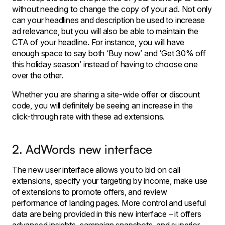
without needing to change the copy of your ad. Not only
can your headlines and description be used to increase
ad relevance, but you will also be able to maintain the
CTA of your headline. For instance, you will have
enough space to say both ‘Buy now’ and ‘Get 30% off
this holiday season’ instead of having to choose one
over the other.
Whether you are sharing a site-wide offer or discount
code, you will definitely be seeing an increase in the
click-through rate with these ad extensions.
2. AdWords new interface
The new user interface allows you to bid on call
extensions, specify your targeting by income, make use
of extensions to promote offers, and review
performance of landing pages. More control and useful
data are being provided in this new interface – it offers