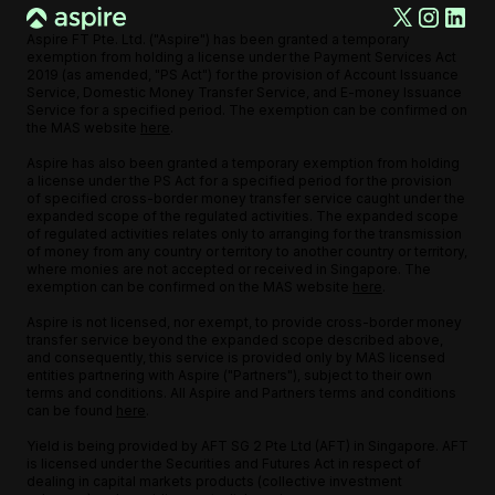
Aspire FT Pte. Ltd. ("Aspire") has been granted a temporary
exemption from holding a license under the Payment Services Act
2019 (as amended, "PS Act") for the provision of Account Issuance
Service, Domestic Money Transfer Service, and E-money Issuance
Service for a specified period. The exemption can be confirmed on
the MAS website
here
.
Aspire has also been granted a temporary exemption from holding
a license under the PS Act for a specified period for the provision
of specified cross-border money transfer service caught under the
expanded scope of the regulated activities. The expanded scope
of regulated activities relates only to arranging for the transmission
of money from any country or territory to another country or territory,
where monies are not accepted or received in Singapore. The
exemption can be confirmed on the MAS website
here
.
Aspire is not licensed, nor exempt, to provide cross-border money
transfer service beyond the expanded scope described above,
and consequently, this service is provided only by MAS licensed
entities partnering with Aspire ("Partners"), subject to their own
terms and conditions. All Aspire and Partners terms and conditions
can be found
here
.
Yield is being provided by AFT SG 2 Pte Ltd (AFT) in Singapore. AFT
is licensed under the Securities and Futures Act in respect of
dealing in capital markets products (collective investment