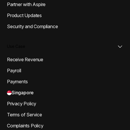
Partner with Aspire
Product Updates
Security and Compliance
Use Case
Receive Revenue
Payroll
Payments
Singapore
Privacy Policy
Terms of Service
Complaints Policy