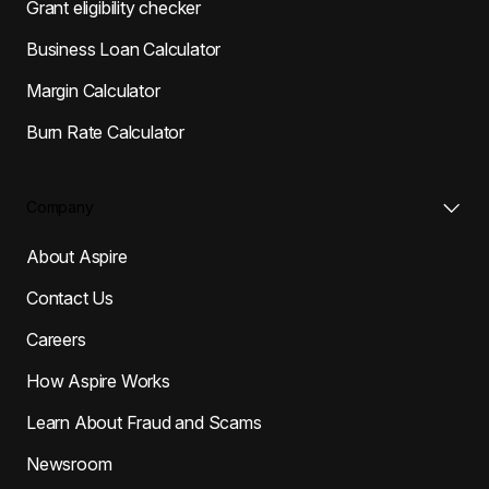
Grant eligibility checker
Business Loan Calculator
Margin Calculator
Burn Rate Calculator
Company
About Aspire
Contact Us
Careers
How Aspire Works
Learn About Fraud and Scams
Newsroom