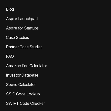
Blog
Aspire Launchpad
Aspire for Startups
Case Studies
Partner Case Studies
FAQ
Amazon Fee Calculator
Investor Database
Spend Calculator
SSIC Code Lookup
SWIFT Code Checker