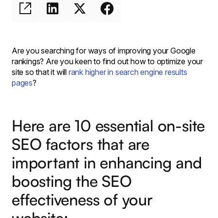
Are you searching for ways of improving your Google
rankings? Are you keen to find out how to optimize your
site so that it will
rank higher in search engine results
pages
?
Here are 10 essential on-site
SEO factors that are
important in enhancing and
boosting the SEO
effectiveness of your