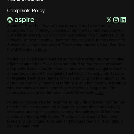
Complaints Policy
Aspire FT Pte. Ltd. ("Aspire") has been granted a temporary
exemption from holding a license under the Payment Services Act
2019 (as amended, "PS Act") for the provision of Account Issuance
Service, Domestic Money Transfer Service, and E-money Issuance
Service for a specified period. The exemption can be confirmed on
the MAS website
here
.
Aspire has also been granted a temporary exemption from holding
a license under the PS Act for a specified period for the provision
of specified cross-border money transfer service caught under the
expanded scope of the regulated activities. The expanded scope
of regulated activities relates only to arranging for the transmission
of money from any country or territory to another country or territory,
where monies are not accepted or received in Singapore. The
exemption can be confirmed on the MAS website
here
.
Aspire is not licensed, nor exempt, to provide cross-border money
transfer service beyond the expanded scope described above,
and consequently, this service is provided only by MAS licensed
entities partnering with Aspire ("Partners"), subject to their own
terms and conditions. All Aspire and Partners terms and conditions
can be found
here
.