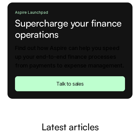
Aspire Launchpad
Supercharge your finance
operations
Find out how Aspire can help you speed
up your end-to-end finance processes
from payments to expense management.
Talk to sales
Latest articles