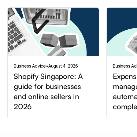
Business Advice
•
August 4, 2026
Business Ad
Shopify Singapore: A
Expens
guide for businesses
manag
and online sellers in
automa
2026
comple