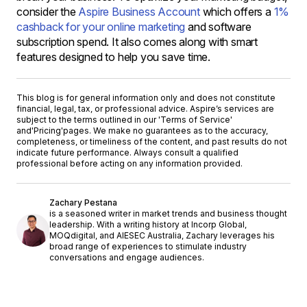
consider the
Aspire Business Account
which offers a
1%
cashback for your online marketing
and software
subscription spend. It also comes along with smart
features designed to help you save time.
This blog is for general information only and does not constitute
financial, legal, tax, or professional advice. Aspire’s services are
subject to the terms outlined in our '
Terms of Service
'
and
'Pricing'
pages. We make no guarantees as to the accuracy,
completeness, or timeliness of the content, and past results do not
indicate future performance. Always consult a qualified
professional before acting on any information provided.
Zachary Pestana
is a seasoned writer in market trends and business thought
leadership. With a writing history at Incorp Global,
MOQdigital, and AIESEC Australia, Zachary leverages his
broad range of experiences to stimulate industry
conversations and engage audiences.