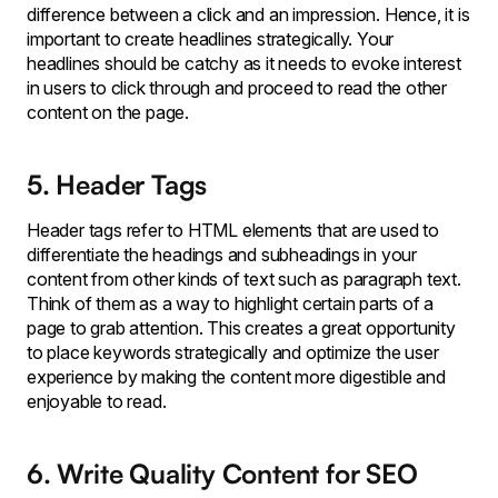
difference between a click and an impression. Hence, it is
important to create headlines strategically. Your
headlines should be catchy as it needs to evoke interest
in users to click through and proceed to read the other
content on the page.
5. Header Tags
Header tags refer to HTML elements that are used to
differentiate the headings and subheadings in your
content from other kinds of text such as paragraph text.
Think of them as a way to highlight certain parts of a
page to grab attention. This creates a great opportunity
to place keywords strategically and optimize the user
experience by making the content more digestible and
enjoyable to read.
6. Write Quality Content for SEO