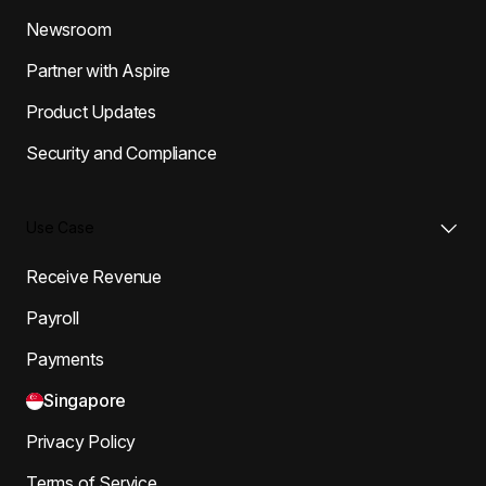
Newsroom
Partner with Aspire
Product Updates
Security and Compliance
Use Case
Receive Revenue
Payroll
Payments
Singapore
Privacy Policy
Terms of Service