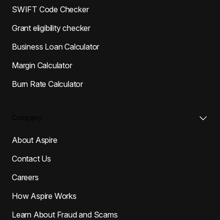
SWIFT Code Checker
Grant eligibility checker
Business Loan Calculator
Margin Calculator
Burn Rate Calculator
Company
About Aspire
Contact Us
Careers
How Aspire Works
Learn About Fraud and Scams