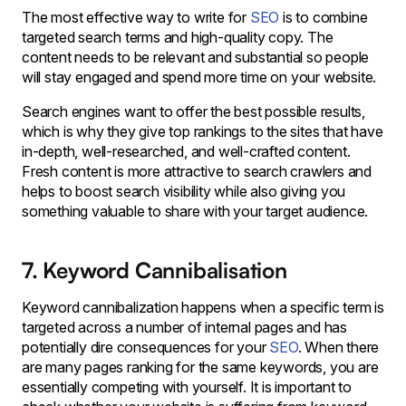
The most effective way to write for
SEO
is to combine
targeted search terms and high-quality copy. The
content needs to be relevant and substantial so people
will stay engaged and spend more time on your website.
Search engines want to offer the best possible results,
which is why they give top rankings to the sites that have
in-depth, well-researched, and well-crafted content.
Fresh content is more attractive to search crawlers and
helps to boost search visibility while also giving you
something valuable to share with your target audience.
7. Keyword Cannibalisation
Keyword cannibalization happens when a specific term is
targeted across a number of internal pages and has
potentially dire consequences for your
SEO
. When there
are many pages ranking for the same keywords, you are
essentially competing with yourself. It is important to