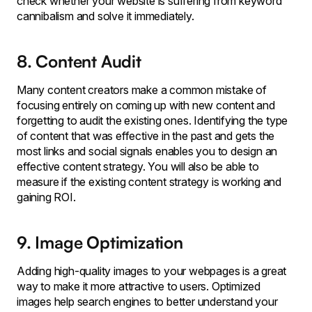
check whether your website is suffering from keyword
cannibalism and solve it immediately.
8. Content Audit
Many content creators make a common mistake of
focusing entirely on coming up with new content and
forgetting to audit the existing ones. Identifying the type
of content that was effective in the past and gets the
most links and social signals enables you to design an
effective content strategy. You will also be able to
measure if the existing content strategy is working and
gaining ROI.
9. Image Optimization
Adding high-quality images to your webpages is a great
way to make it more attractive to users. Optimized
images help search engines to better understand your