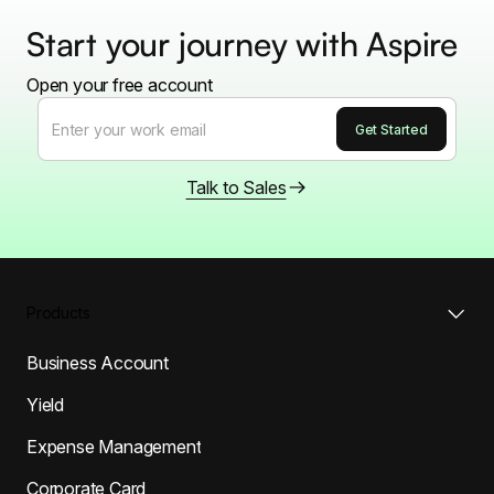
Start your journey with Aspire
Open your free account
Talk to Sales
Products
Business Account
Yield
Expense Management
Corporate Card