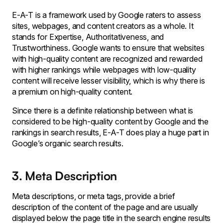
E-A-T is a framework used by Google raters to assess
sites, webpages, and content creators as a whole. It
stands for Expertise, Authoritativeness, and
Trustworthiness. Google wants to ensure that websites
with high-quality content are recognized and rewarded
with higher rankings while webpages with low-quality
content will receive lesser visibility, which is why there is
a premium on high-quality content.
Since there is a definite relationship between what is
considered to be high-quality content by Google and the
rankings in search results, E-A-T does play a huge part in
Google’s organic search results.
3. Meta Description
Meta descriptions, or meta tags, provide a brief
description of the content of the page and are usually
displayed below the page title in the search engine results