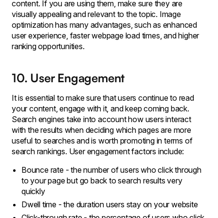
content. If you are using them, make sure they are
visually appealing and relevant to the topic. Image
optimization has many advantages, such as enhanced
user experience, faster webpage load times, and higher
ranking opportunities.
10. User Engagement
It is essential to make sure that users continue to read
your content, engage with it, and keep coming back.
Search engines take into account how users interact
with the results when deciding which pages are more
useful to searches and is worth promoting in terms of
search rankings. User engagement factors include:
Bounce rate - the number of users who click through
to your page but go back to search results very
quickly
Dwell time - the duration users stay on your website
Click-through rate - the percentage of users who click