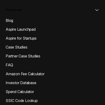
Resources
Blog
Aspire Launchpad
Aspire for Startups
Case Studies
Partner Case Studies
FAQ
Amazon Fee Calculator
Investor Database
Spend Calculator
SSIC Code Lookup