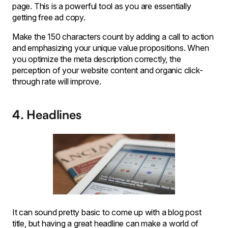
page. This is a powerful tool as you are essentially
getting free ad copy.
Make the 150 characters count by adding a call to action
and emphasizing your unique value propositions. When
you optimize the meta description correctly, the
perception of your website content and organic click-
through rate will improve.
4. Headlines
It can sound pretty basic to come up with a blog post
title, but having a great headline can make a world of