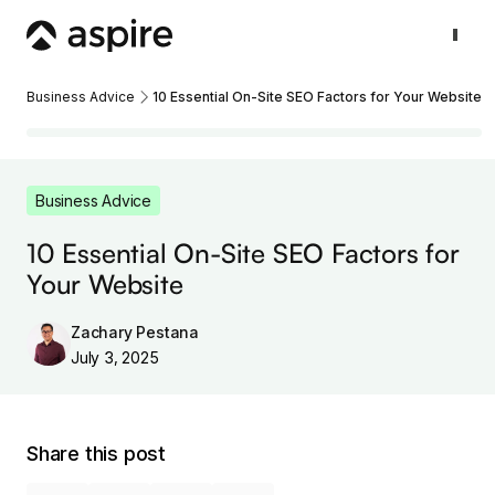
Business Advice
10 Essential On-Site SEO Factors for Your Website
Business Advice
10 Essential On-Site SEO Factors for
Your Website
Zachary Pestana
July 3, 2025
Share this post