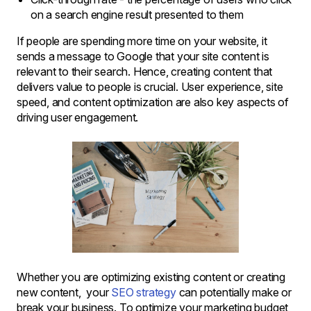
on a search engine result presented to them
If people are spending more time on your website, it
sends a message to Google that your site content is
relevant to their search. Hence, creating content that
delivers value to people is crucial. User experience, site
speed, and content optimization are also key aspects of
driving user engagement.
Whether you are optimizing existing content or creating
new content, your
SEO strategy
can potentially make or
break your business. To optimize your marketing budget,