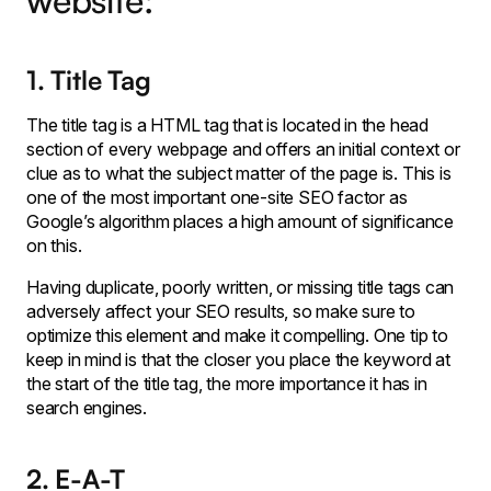
website:
1. Title Tag
The title tag is a HTML tag that is located in the head
section of every webpage and offers an initial context or
clue as to what the subject matter of the page is. This is
one of the most important one-site SEO factor as
Google’s algorithm places a high amount of significance
on this.
Having duplicate, poorly written, or missing title tags can
adversely affect your SEO results, so make sure to
optimize this element and make it compelling. One tip to
keep in mind is that the closer you place the keyword at
the start of the title tag, the more importance it has in
search engines.
2. E-A-T