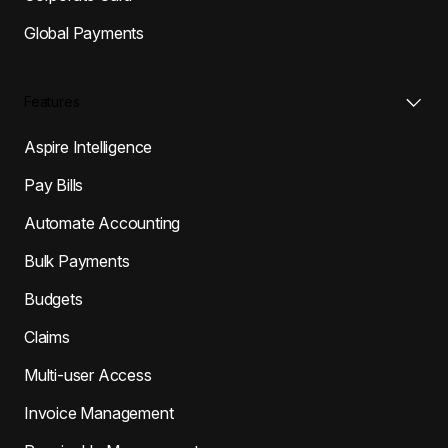
Global Payments
Features
Aspire Intelligence
Pay Bills
Automate Accounting
Bulk Payments
Budgets
Claims
Multi-user Access
Invoice Management