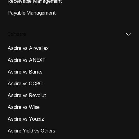
Receivable Management
Payable Management
Compare
Aspire vs Airwallex
Aspire vs ANEXT
Aspire vs Banks
Aspire vs OCBC
Aspire vs Revolut
Aspire vs Wise
Aspire vs Youbiz
Aspire Yield vs Others